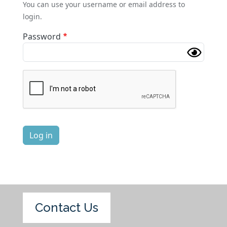
You can use your username or email address to
login.
Password
Complete the CAPTCHA challenge to enable this butt
Log in
Contact Us