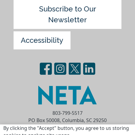
Subscribe to Our
Newsletter
Accessibility
803-799-5517
PO Box 50008, Columbia, SC 29250
Privacy Statement
Terms of Use
By clicking the "Accept" button, you agree to us storing