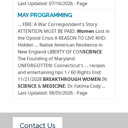
Last Updated:
07/16/2026
-
Page
MAY PROGRAMMING
… FIRE: A War Correspondent's Story
ATTENTION MUST BE PAID:
Women
Lost in
the Opioid Crisis A REASON TO LIVE RHD:
Hidden … Native American Resilience in
New England LIBERTY OF CON
SCIENCE
:
The Founding of Maryland
UNFORGOTTEN: Connecticut's … recipes
and entertaining tips 1 / 60 Rights End:
11/21/2028
BREAKTHROUGH
WOMEN
IN
SCIENCE
&
MEDICINE
: Dr. Fatima Cody …
Last Updated:
08/05/2026
-
Page
Contact Us