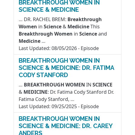
BREAKTHROUGH WOMEN IN
SCIENCE & MEDICINE
… DR. RACHEL BREM:
Breakthrough
Women
in
Science
&
Medicine
This
Breakthrough
Women
in
Science
and
Medicine
…
Last Updated:
08/05/2026
-
Episode
BREAKTHROUGH WOMEN IN
SCIENCE & MEDICINE: DR. FATIMA
CODY STANFORD
…
BREAKTHROUGH
WOMEN
IN
SCIENCE
&
MEDICINE
: Dr. Fatima Cody Stanford Dr.
Fatima Cody Stanford, …
Last Updated:
09/25/2025
-
Episode
BREAKTHROUGH WOMEN IN
SCIENCE & MEDICINE: DR. CAREY
ANDERS