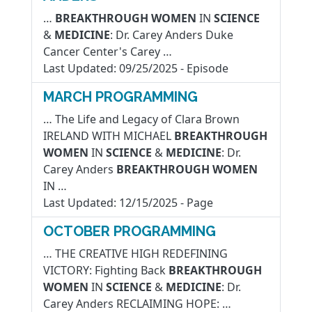
…
BREAKTHROUGH
WOMEN
IN
SCIENCE
&
MEDICINE
: Dr. Carey Anders Duke
Cancer Center's Carey …
Last Updated:
09/25/2025
-
Episode
MARCH PROGRAMMING
… The Life and Legacy of Clara Brown
IRELAND WITH MICHAEL
BREAKTHROUGH
WOMEN
IN
SCIENCE
&
MEDICINE
: Dr.
Carey Anders
BREAKTHROUGH
WOMEN
IN …
Last Updated:
12/15/2025
-
Page
OCTOBER PROGRAMMING
… THE CREATIVE HIGH REDEFINING
VICTORY: Fighting Back
BREAKTHROUGH
WOMEN
IN
SCIENCE
&
MEDICINE
: Dr.
Carey Anders RECLAIMING HOPE: …