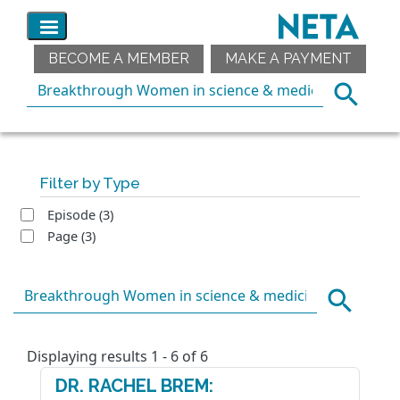
BECOME A MEMBER
MAKE A PAYMENT
Filter by Type
Episode
(3)
Page
(3)
Displaying results 1 - 6 of 6
DR. RACHEL BREM: