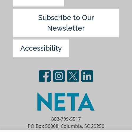
Subscribe to Our
Newsletter
Accessibility
803-799-5517
PO Box 50008, Columbia, SC 29250