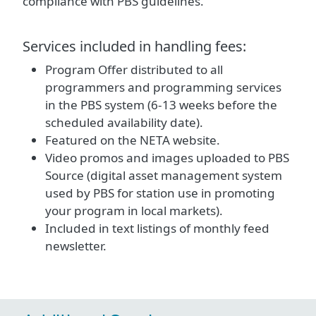
compliance with PBS guidelines.
Services included in handling fees:
Program Offer distributed to all
programmers and programming services
in the PBS system (6-13 weeks before the
scheduled availability date).
Featured on the NETA website.
Video promos and images uploaded to PBS
Source (digital asset management system
used by PBS for station use in promoting
your program in local markets).
Included in text listings of monthly feed
newsletter.