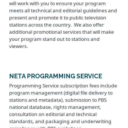
will work with you to ensure your program
meets all technical and editorial guidelines and
present and promote it to public television
stations across the country. We also offer
additional promotional services that will make
your program stand out to stations and
viewers.
NETA PROGRAMMING SERVICE
Programming Service subscription fees include
program management (digital file delivery to
stations and metadata), submission to PBS
national database, rights management,
consultation on editorial and technical
standards, and packaging and underwriting