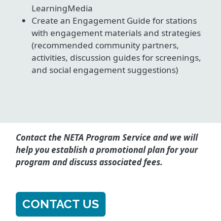
LearningMedia
Create an Engagement Guide for stations
with engagement materials and strategies
(recommended community partners,
activities, discussion guides for screenings,
and social engagement suggestions)
Contact the NETA Program Service and we will
help you establish a promotional plan for your
program and discuss associated fees.
CONTACT US