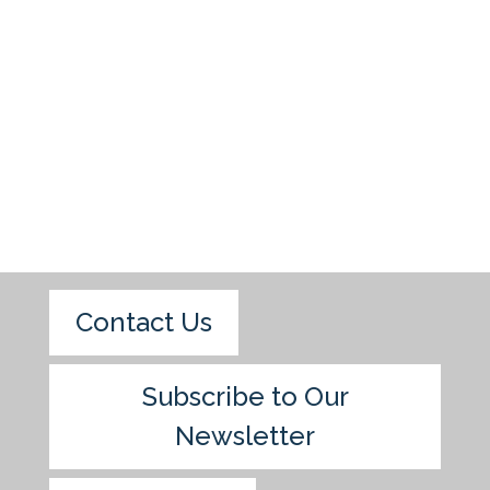
Contact Us
Subscribe to Our
Newsletter