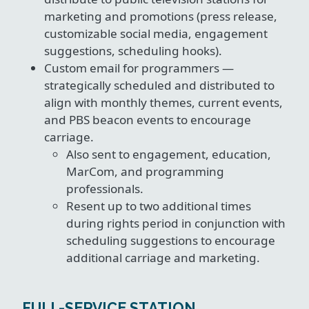
marketing and promotions (press release,
customizable social media, engagement
suggestions, scheduling hooks).
Custom email for programmers —
strategically scheduled and distributed to
align with monthly themes, current events,
and PBS beacon events to encourage
carriage.
Also sent to engagement, education,
MarCom, and programming
professionals.
Resent up to two additional times
during rights period in conjunction with
scheduling suggestions to encourage
additional carriage and marketing.
FULL-SERVICE STATION