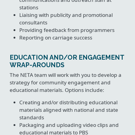
stations
Liaising with publicity and promotional
consultants
Providing feedback from programmers
Reporting on carriage success
EDUCATION AND/OR ENGAGEMENT
WRAP-AROUNDS
The NETA team will work with you to develop a
strategy for community engagement and
educational materials. Options include:
Creating and/or distributing educational
materials aligned with national and state
standards
Packaging and uploading video clips and
educational materials to PBS