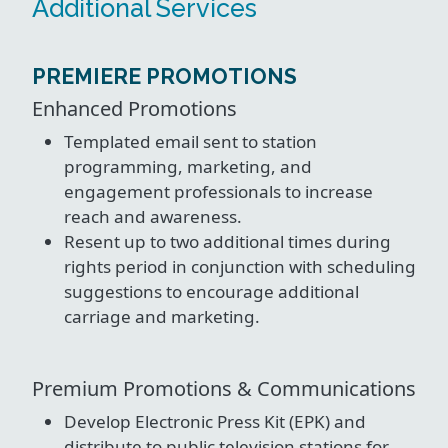
Additional Services
PREMIERE PROMOTIONS
Enhanced Promotions
Templated email sent to station
programming, marketing, and
engagement professionals to increase
reach and awareness.
Resent up to two additional times during
rights period in conjunction with scheduling
suggestions to encourage additional
carriage and marketing.
Premium Promotions & Communications
Develop Electronic Press Kit (EPK) and
distribute to public television stations for