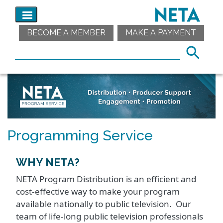
BECOME A MEMBER
MAKE A PAYMENT
Programming Service
WHY NETA?
NETA Program Distribution is an efficient and
cost-effective way to make your program
available nationally to public television. Our
team of life-long public television professionals