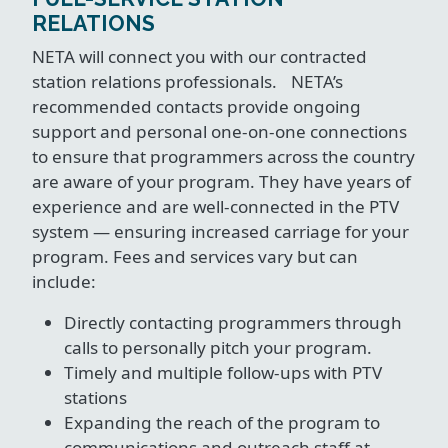
RELATIONS
NETA will connect you with our contracted
station relations professionals. NETA’s
recommended contacts provide ongoing
support and personal one-on-one connections
to ensure that programmers across the country
are aware of your program. They have years of
experience and are well-connected in the PTV
system — ensuring increased carriage for your
program. Fees and services vary but can
include:
Directly contacting programmers through
calls to personally pitch your program.
Timely and multiple follow-ups with PTV
stations
Expanding the reach of the program to
communications and outreach staff at