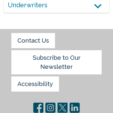
Underwriters
Contact Us
Subscribe to Our
Newsletter
Accessibility