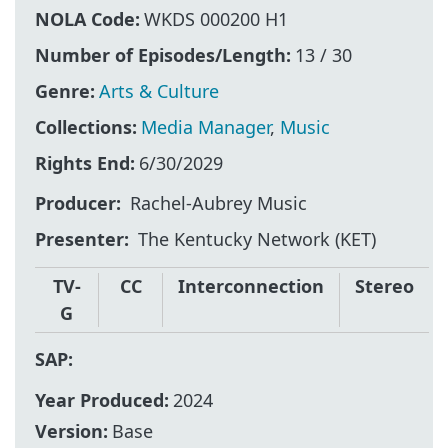
NOLA Code:
WKDS 000200 H1
Number of Episodes/Length:
13 / 30
Genre:
Arts & Culture
Collections:
Media Manager
,
Music
Rights End:
6/30/2029
Producer
Rachel-Aubrey Music
Presenter
The Kentucky Network (KET)
TV-
CC
Interconnection
Stereo
G
SAP:
Year Produced:
2024
Version:
Base