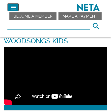
BECOME A MEMBER
MAKE A PAYMENT
WOODSONGS KIDS