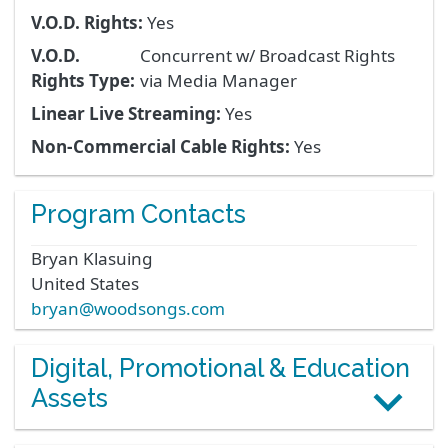
V.O.D. Rights:
Yes
V.O.D.
Concurrent w/ Broadcast Rights
Rights Type:
via Media Manager
Linear Live Streaming:
Yes
Non-Commercial Cable Rights:
Yes
Program Contacts
Bryan
Klasuing
United States
bryan@woodsongs.com
Digital, Promotional & Education
Assets