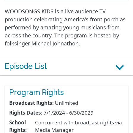
WOODSONGS KIDS is a live audience TV
production celebrating America's front porch as
performed by amazing young musicians from
across the country. The program is hosted by
folksinger Michael Johnathon.
Episode List
Program Rights
Broadcast Rights:
Unlimited
Rights Dates:
7/1/2024 - 6/30/2029
School
Concurrent with broadcast rights via
Rights:
Media Manager