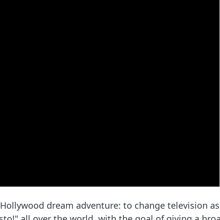
 Hollywood dream adventure: to change television as w
o!" all over the world, with the goal of giving a bro