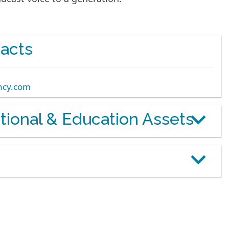
acts
ncy.com
otional & Education Assets