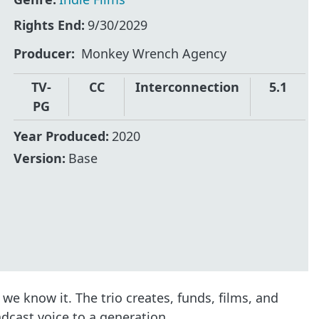
Rights End:
9/30/2029
Producer
Monkey Wrench Agency
TV-
CC
Interconnection
5.1
PG
Year Produced:
2020
Version:
Base
e know it. The trio creates, funds, films, and
adcast voice to a generation.