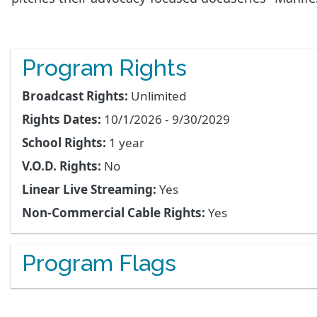
Program Rights
Broadcast Rights:
Unlimited
Rights Dates:
10/1/2026 - 9/30/2029
School Rights:
1 year
V.O.D. Rights:
No
Linear Live Streaming:
Yes
Non-Commercial Cable Rights:
Yes
Program Flags