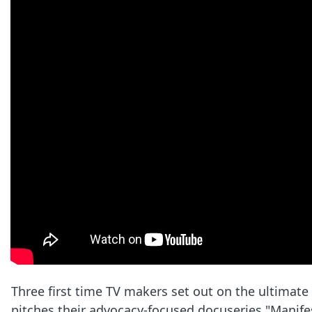
Three first time TV makers set out on the ultimate
pitches their advocacy-focused docuseries "Manifest