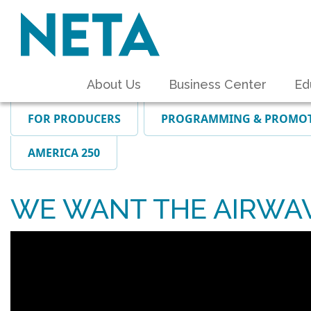
About Us
Business Center
Ed
FOR PRODUCERS
PROGRAMMING & PROMO
AMERICA 250
WE WANT THE AIRWA