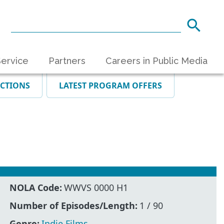
ervice
Partners
Careers in Public Media
ECTIONS
LATEST PROGRAM OFFERS
NOLA Code:
WWVS 0000 H1
Number of Episodes/Length:
1 / 90
Genre:
Indie Films