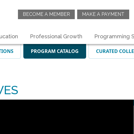
BECOME A MEMBER
MAKE A PAYMENT
ucation
Professional Growth
Programming S
TIONS
PROGRAM CATALOG
CURATED COLL
VES