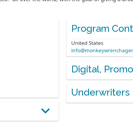
Program Cont
United States
info@monkeywrenchage
Digital, Prom
Underwriters