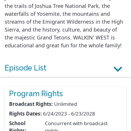
the trails of Joshua Tree National Park, the
waterfalls of Yosemite, the mountains and
streams of the Emigrant Wilderness in the High
Sierra, and the history, culture, and beauty of
the majestic Grand Tetons. WALKIN' WEST is
educational and great fun for the whole family!
Episode List
Program Rights
Broadcast Rights:
Unlimited
Rights Dates:
6/24/2023 - 6/23/2028
School
Concurrent with broadcast
Rights:
rights