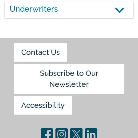
Underwriters
Contact Us
Subscribe to Our
Newsletter
Accessibility