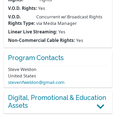
V.O.D. Rights:
Yes
V.O.D.
Concurrent w/ Broadcast Rights
Rights Type:
via Media Manager
Linear Live Streaming:
Yes
Non-Commercial Cable Rights:
Yes
Program Contacts
Steve
Weldon
United States
stevenfweldon@gmail.com
Digital, Promotional & Education
Assets