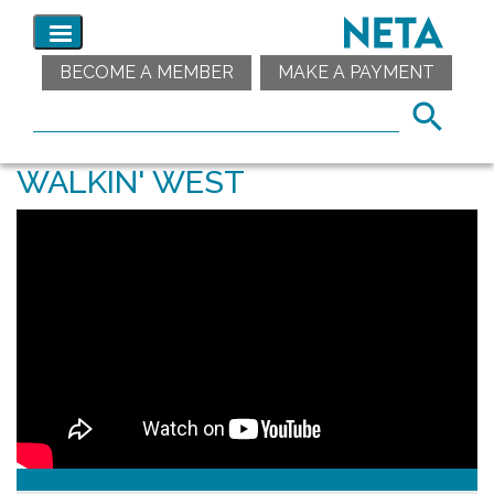
BECOME A MEMBER
MAKE A PAYMENT
WALKIN' WEST