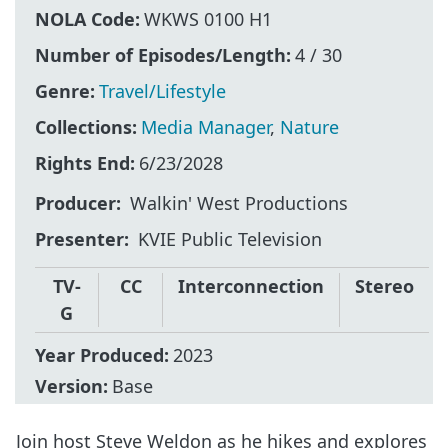
NOLA Code:
WKWS 0100 H1
Number of Episodes/Length:
4 / 30
Genre:
Travel/Lifestyle
Collections:
Media Manager
,
Nature
Rights End:
6/23/2028
Producer
Walkin' West Productions
Presenter
KVIE Public Television
TV-
CC
Interconnection
Stereo
G
Year Produced:
2023
Version:
Base
Join host Steve Weldon as he hikes and explores