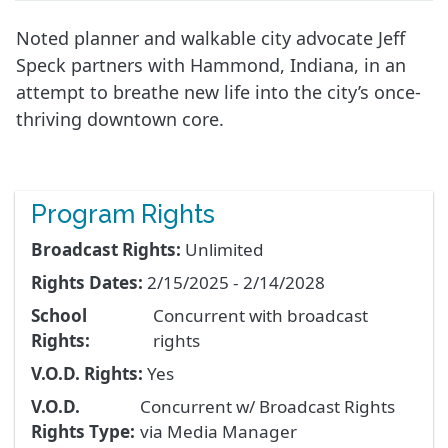
Noted planner and walkable city advocate Jeff
Speck partners with Hammond, Indiana, in an
attempt to breathe new life into the city’s once-
thriving downtown core.
Program Rights
Broadcast Rights:
Unlimited
Rights Dates:
2/15/2025 - 2/14/2028
School
Concurrent with broadcast
Rights:
rights
V.O.D. Rights:
Yes
V.O.D.
Concurrent w/ Broadcast Rights
Rights Type:
via Media Manager