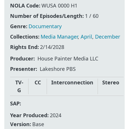
NOLA Code:
WUSA 0000 H1
Number of Episodes/Length:
1 / 60
Genre:
Documentary
Collections:
Media Manager
,
April
,
December
Rights End:
2/14/2028
Producer
House Painter Media LLC
Presenter
Lakeshore PBS
TV-
CC
Interconnection
Stereo
G
SAP:
Year Produced:
2024
Version:
Base