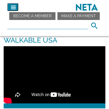
BECOME A MEMBER
MAKE A PAYMENT
WALKABLE USA