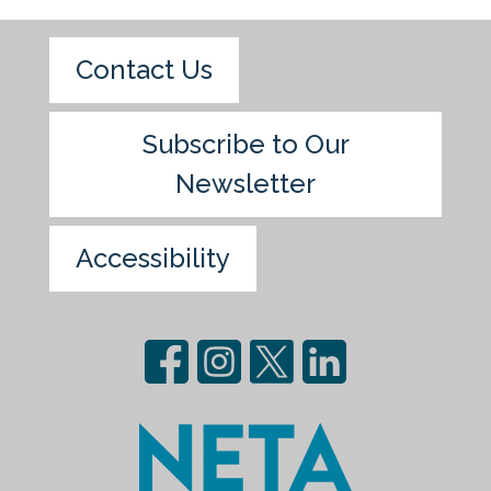
Contact Us
Subscribe to Our
Newsletter
Accessibility