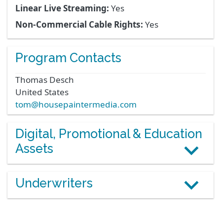
Linear Live Streaming:
Yes
Non-Commercial Cable Rights:
Yes
Program Contacts
Thomas
Desch
United States
tom@housepaintermedia.com
Digital, Promotional & Education
Assets
Underwriters