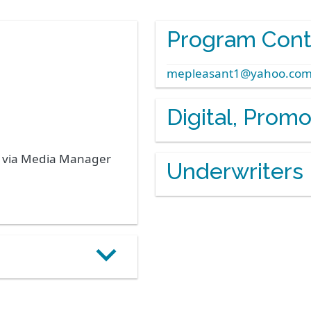
Program Cont
mepleasant1@yahoo.co
Digital, Prom
s via Media Manager
Underwriters