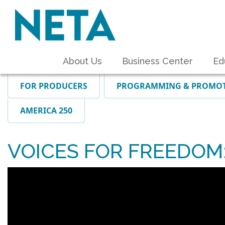
About Us
Business Center
Ed
FOR PRODUCERS
PROGRAMMING & PROMO
AMERICA 250
VOICES FOR FREEDOM: T