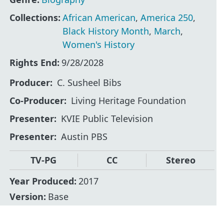
Collections:
African American
,
America 250
,
Black History Month
,
March
,
Women's History
Rights End:
9/28/2028
Producer
C. Susheel Bibs
Co-Producer
Living Heritage Foundation
Presenter
KVIE Public Television
Presenter
Austin PBS
TV-PG
CC
Stereo
Year Produced:
2017
Version:
Base