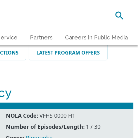
ervice
Partners
Careers in Public Media
ECTIONS
LATEST PROGRAM OFFERS
cy
NOLA Code:
VFHS 0000 H1
Number of Episodes/Length:
1 / 30
Genre:
Biography