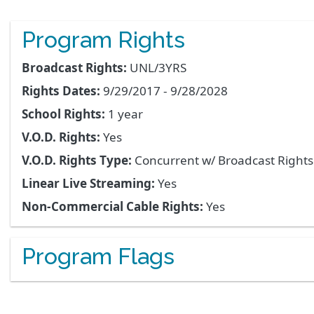
Program Rights
Broadcast Rights:
UNL/3YRS
Rights Dates:
9/29/2017 - 9/28/2028
School Rights:
1 year
V.O.D. Rights:
Yes
V.O.D. Rights Type:
Concurrent w/ Broadcast Right
Linear Live Streaming:
Yes
Non-Commercial Cable Rights:
Yes
Program Flags