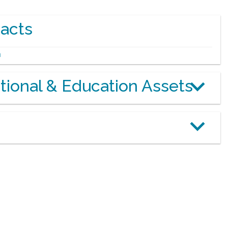
acts
m
otional & Education Assets