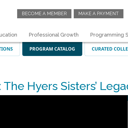
BECOME A MEMBER
MAKE A PAYMENT
ucation
Professional Growth
Programming S
TIONS
PROGRAM CATALOG
CURATED COLL
he Hyers Sisters’ Lega