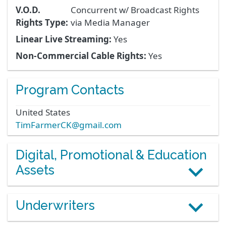
V.O.D.
Concurrent w/ Broadcast Rights
Rights Type:
via Media Manager
Linear Live Streaming:
Yes
Non-Commercial Cable Rights:
Yes
Program Contacts
United States
TimFarmerCK@gmail.com
Digital, Promotional & Education
Assets
Underwriters