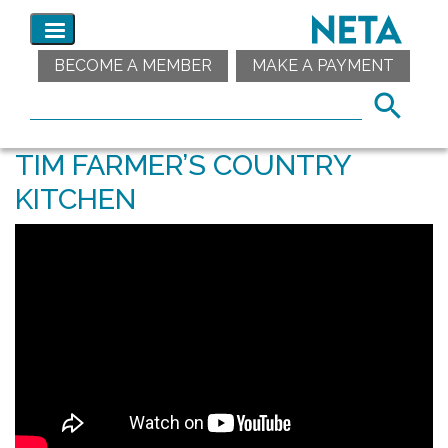
BECOME A MEMBER
MAKE A PAYMENT
TIM FARMER’S COUNTRY
KITCHEN