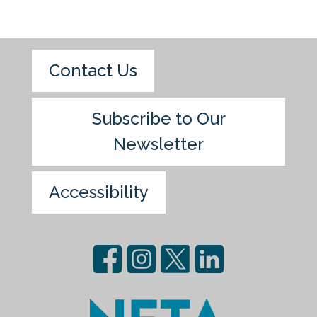
Contact Us
Subscribe to Our
Newsletter
Accessibility