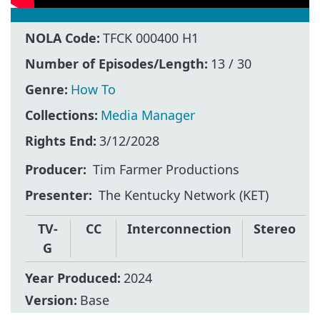
NOLA Code:
TFCK 000400 H1
Number of Episodes/Length:
13 / 30
Genre:
How To
Collections:
Media Manager
Rights End:
3/12/2028
Producer
Tim Farmer Productions
Presenter
The Kentucky Network (KET)
TV-
CC
Interconnection
Stereo
G
Year Produced:
2024
Version:
Base