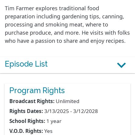
Tim Farmer explores traditional food
preparation including gardening tips, canning,
processing and smoking meat, where to
purchase produce, and more. He visits with folks
who have a passion to share and enjoy recipes.
Episode List
Program Rights
Broadcast Rights:
Unlimited
Rights Dates:
3/13/2025 - 3/12/2028
School Rights:
1 year
V.O.D. Rights:
Yes