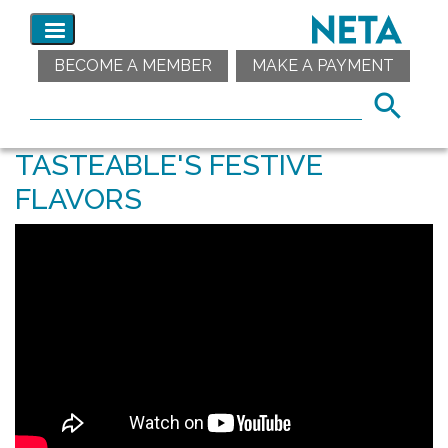
BECOME A MEMBER
MAKE A PAYMENT
TASTEABLE'S FESTIVE
FLAVORS