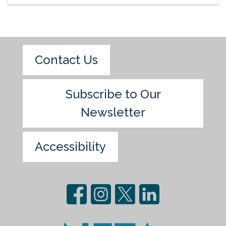
Contact Us
Subscribe to Our
Newsletter
Accessibility