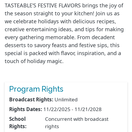
TASTEABLE’S FESTIVE FLAVORS brings the joy of
the season straight to your kitchen! Join us as
we celebrate holidays with delicious recipes,
creative entertaining ideas, and tips for making
every gathering memorable. From decadent
desserts to savory feasts and festive sips, this
special is packed with flavor, inspiration, and a
touch of holiday magic.
Program Rights
Broadcast Rights:
Unlimited
Rights Dates:
11/22/2025 - 11/21/2028
School
Concurrent with broadcast
Rights:
rights