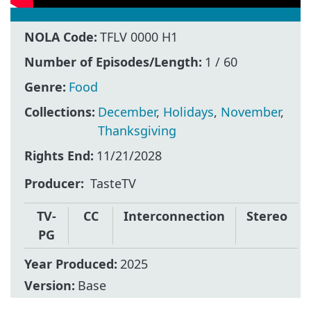
NOLA Code:
TFLV 0000 H1
Number of Episodes/Length:
1 / 60
Genre:
Food
Collections:
December
,
Holidays
,
November
,
Thanksgiving
Rights End:
11/21/2028
Producer
TasteTV
TV-
CC
Interconnection
Stereo
PG
Year Produced:
2025
Version:
Base