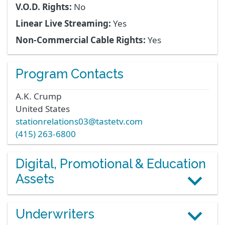
V.O.D. Rights:
No
Linear Live Streaming:
Yes
Non-Commercial Cable Rights:
Yes
Program Contacts
A.K.
Crump
United States
stationrelations03@tastetv.com
(415) 263-6800
Digital, Promotional & Education
Assets
Underwriters