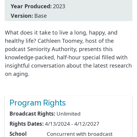
Year Produced:
2023
Version:
Base
What does it take to live a long, happy, and
healthy life? Cathleen Toomey, host of the
podcast Seniority Authority, presents this
knowledge-packed, half-hour special filled with
insightful conversation about the latest research
on aging.
Program Rights
Broadcast Rights:
Unlimited
Rights Dates:
4/13/2024 - 4/12/2027
School
Concurrent with broadcast