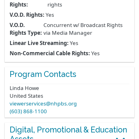
Rights:
rights
V.O.D. Rights:
Yes
V.O.D.
Concurrent w/ Broadcast Rights
Rights Type:
via Media Manager
Linear Live Streaming:
Yes
Non-Commercial Cable Rights:
Yes
Program Contacts
Linda
Howe
United States
viewerservices@nhpbs.org
(603) 868-1100
Digital, Promotional & Education