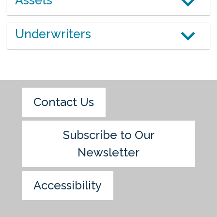
Assets
Underwriters
Contact Us
Subscribe to Our
Newsletter
Accessibility