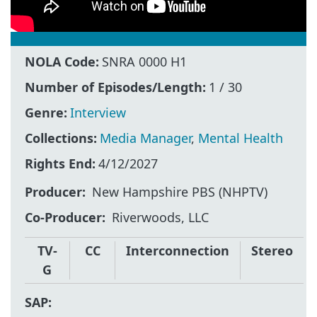
NOLA Code:
SNRA 0000 H1
Number of Episodes/Length:
1 / 30
Genre:
Interview
Collections:
Media Manager
,
Mental Health
Rights End:
4/12/2027
Producer
New Hampshire PBS (NHPTV)
Co-Producer
Riverwoods, LLC
TV-
CC
Interconnection
Stereo
G
SAP: