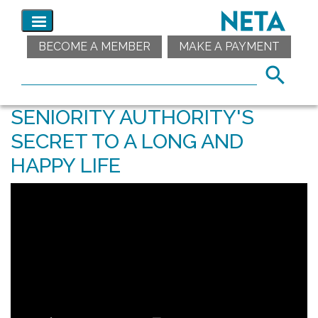
BECOME A MEMBER
MAKE A PAYMENT
SENIORITY AUTHORITY'S
SECRET TO A LONG AND
HAPPY LIFE