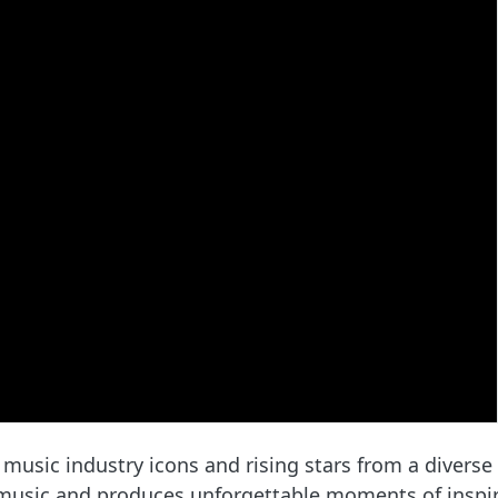
 music industry icons and rising stars from a diverse
 music and produces unforgettable moments of inspir