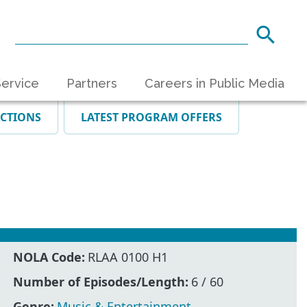
ervice
Partners
Careers in Public Media
ECTIONS
LATEST PROGRAM OFFERS
NOLA Code:
RLAA 0100 H1
Number of Episodes/Length:
6 / 60
Genre:
Music & Entertainment