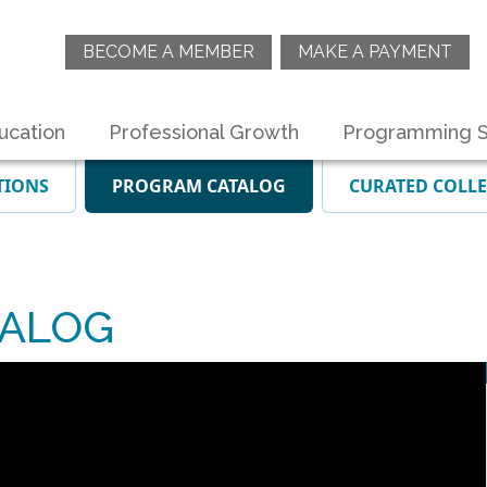
BECOME A MEMBER
MAKE A PAYMENT
ucation
Professional Growth
Programming S
TIONS
PROGRAM CATALOG
CURATED COLL
NALOG