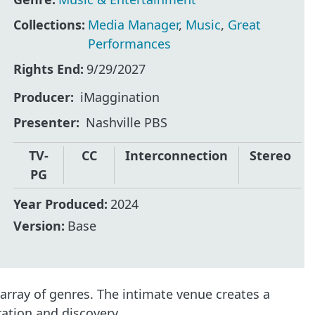
Collections:
Media Manager
,
Music
,
Great
Performances
Rights End:
9/29/2027
Producer
iMaggination
Presenter
Nashville PBS
TV-
CC
Interconnection
Stereo
PG
Year Produced:
2024
Version:
Base
 array of genres. The intimate venue creates a
ation and discovery.