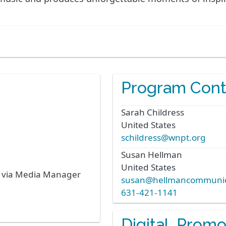
Program Cont
Sarah
Childress
United States
schildress@wnpt.org
Susan
Hellman
United States
s via Media Manager
susan@hellmancommunic
631-421-1141
Digital, Prom