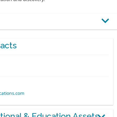
acts
ations.com
otional & Education Assets