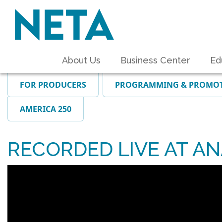
About Us
Business Center
Ed
FOR PRODUCERS
PROGRAMMING & PROMO
AMERICA 250
RECORDED LIVE AT A