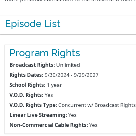
Episode List
Program Rights
Broadcast Rights:
Unlimited
Rights Dates:
9/30/2024 - 9/29/2027
School Rights:
1 year
V.O.D. Rights:
Yes
V.O.D. Rights Type:
Concurrent w/ Broadcast Right
Linear Live Streaming:
Yes
Non-Commercial Cable Rights:
Yes