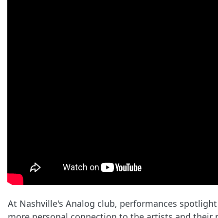
At Nashville's Analog club, performances spotlight
more personal connection to the artists and their