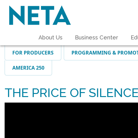
About Us
Business Center
Ed
FOR PRODUCERS
PROGRAMMING & PROMO
AMERICA 250
THE PRICE OF SILENCE: