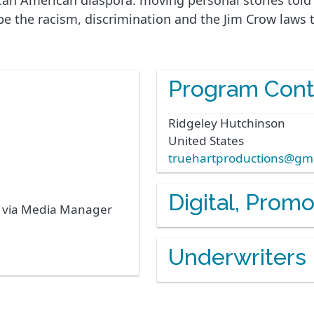
rican American diaspora. moving personal stories tol
cape the racism, discrimination and the Jim Crow laws
Program Cont
Ridgeley
Hutchinson
United States
truehartproductions@gm
Digital, Prom
s via Media Manager
Underwriters