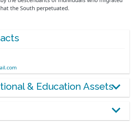
d by the descendants of individuals who migrated
 that the South perpetuated.
acts
ail.com
otional & Education Assets