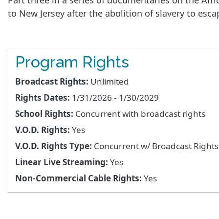
Part three in a series of documentaries on the Af
to New Jersey after the abolition of slavery to es
Program Rights
Broadcast Rights:
Unlimited
Rights Dates:
1/31/2026 - 1/30/2029
School Rights:
Concurrent with broadcast rights
V.O.D. Rights:
Yes
V.O.D. Rights Type:
Concurrent w/ Broadcast Right
Linear Live Streaming:
Yes
Non-Commercial Cable Rights:
Yes