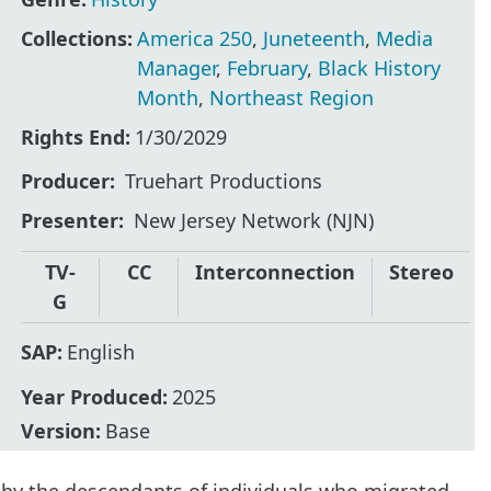
Collections:
America 250
,
Juneteenth
,
Media
Manager
,
February
,
Black History
Month
,
Northeast Region
Rights End:
1/30/2029
Producer
Truehart Productions
Presenter
New Jersey Network (NJN)
TV-
CC
Interconnection
Stereo
G
SAP:
English
Year Produced:
2025
Version:
Base