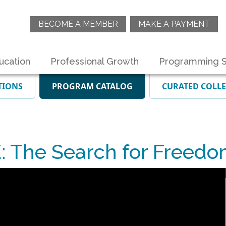
BECOME A MEMBER
MAKE A PAYMENT
ucation
Professional Growth
Programming S
TIONS
PROGRAM CATALOG
CURATED COLL
 The Search for Freedo