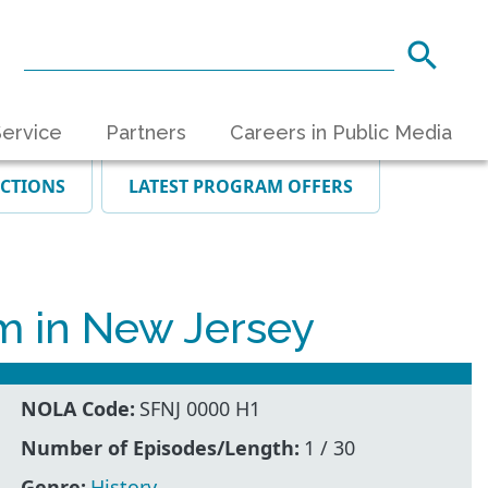
ervice
Partners
Careers in Public Media
ECTIONS
LATEST PROGRAM OFFERS
m in New Jersey
NOLA Code:
SFNJ 0000 H1
Number of Episodes/Length:
1 / 30
Genre:
History