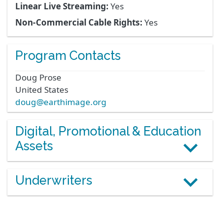
Linear Live Streaming:
Yes
Non-Commercial Cable Rights:
Yes
Program Contacts
Doug
Prose
United States
doug@earthimage.org
Digital, Promotional & Education
Assets
Underwriters