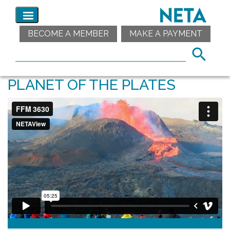
BECOME A MEMBER
MAKE A PAYMENT
PLANET OF THE PLATES