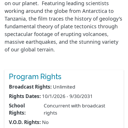
on our planet. Featuring leading scientists
working around the globe from Antarctica to
Tanzania, the film traces the history of geology's
fundamental theory of plate tectonics through
spectacular footage of erupting volcanoes,
massive earthquakes, and the stunning variety
of our global terrain.
Program Rights
Broadcast Rights:
Unlimited
Rights Dates:
10/1/2026 - 9/30/2031
School
Concurrent with broadcast
Rights:
rights
V.O.D. Rights:
No