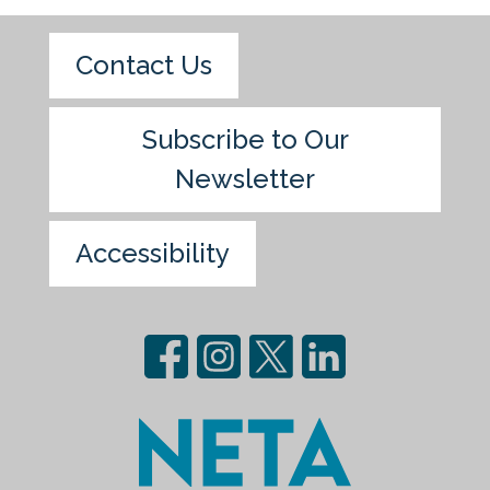
Contact Us
Subscribe to Our
Newsletter
Accessibility