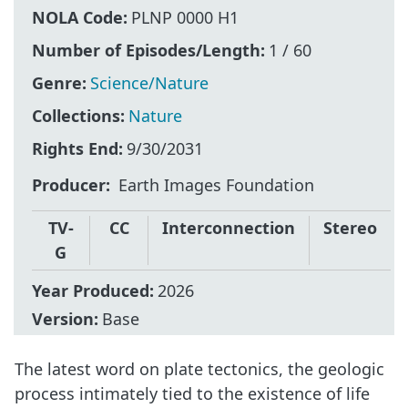
NOLA Code:
PLNP 0000 H1
Number of Episodes/Length:
1 / 60
Genre:
Science/Nature
Collections:
Nature
Rights End:
9/30/2031
Producer
Earth Images Foundation
TV-
CC
Interconnection
Stereo
G
Year Produced:
2026
Version:
Base
The latest word on plate tectonics, the geologic
process intimately tied to the existence of life