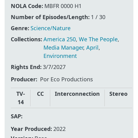
NOLA Code:
MBFR 0000 H1
Number of Episodes/Length:
1 / 30
Genre:
Science/Nature
Collections:
America 250
,
We The People
,
Media Manager
,
April
,
Environment
Rights End:
3/7/2027
Producer
Por Eco Productions
TV-
CC
Interconnection
Stereo
14
SAP:
Year Produced:
2022