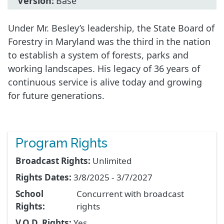
Version:
Base
Under Mr. Besley’s leadership, the State Board of
Forestry in Maryland was the third in the nation
to establish a system of forests, parks and
working landscapes. His legacy of 36 years of
continuous service is alive today and growing
for future generations.
Program Rights
Broadcast Rights:
Unlimited
Rights Dates:
3/8/2025 - 3/7/2027
School
Concurrent with broadcast
Rights:
rights
V.O.D. Rights:
Yes