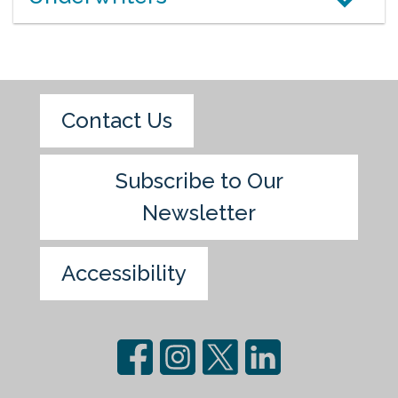
Contact Us
Subscribe to Our
Newsletter
Accessibility