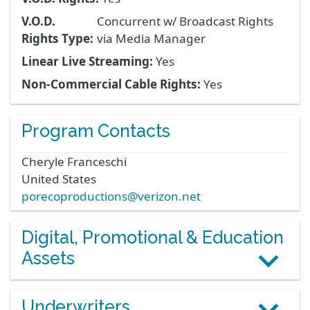
V.O.D.
Concurrent w/ Broadcast Rights
Rights Type:
via Media Manager
Linear Live Streaming:
Yes
Non-Commercial Cable Rights:
Yes
Program Contacts
Cheryle
Franceschi
United States
porecoproductions@verizon.net
Digital, Promotional & Education
Assets
Underwriters