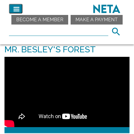
BECOME A MEMBER
MAKE A PAYMENT
MR. BESLEY'S FOREST