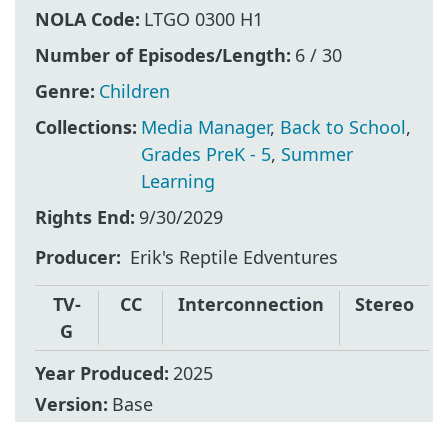
NOLA Code:
LTGO 0300 H1
Number of Episodes/Length:
6 / 30
Genre:
Children
Collections:
Media Manager
,
Back to School
,
Grades PreK - 5
,
Summer
Learning
Rights End:
9/30/2029
Producer
Erik's Reptile Edventures
TV-
CC
Interconnection
Stereo
G
Year Produced:
2025
Version:
Base