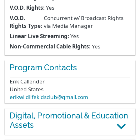
V.O.D. Rights:
Yes
V.O.D.
Concurrent w/ Broadcast Rights
Rights Type:
via Media Manager
Linear Live Streaming:
Yes
Non-Commercial Cable Rights:
Yes
Program Contacts
Erik
Callender
United States
erikwildlifekidsclub@gmail.com
Digital, Promotional & Education
Assets