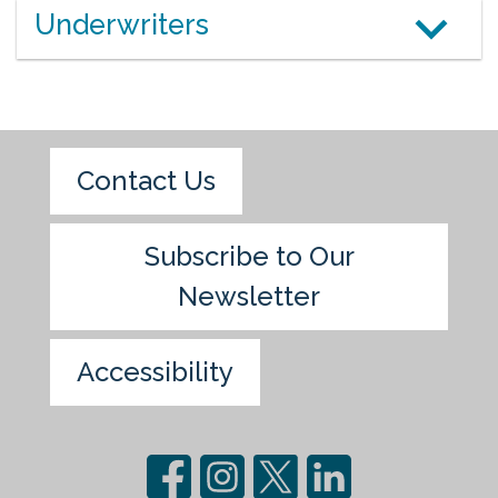
Underwriters
Contact Us
Subscribe to Our
Newsletter
Accessibility