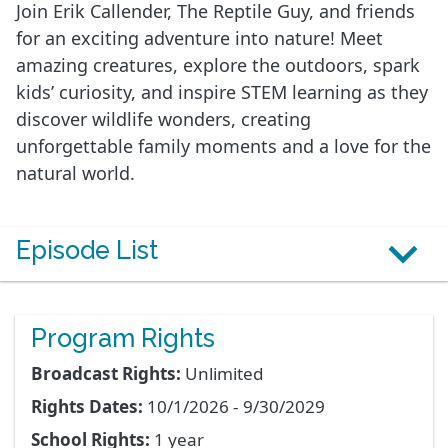
Join Erik Callender, The Reptile Guy, and friends
for an exciting adventure into nature! Meet
amazing creatures, explore the outdoors, spark
kids’ curiosity, and inspire STEM learning as they
discover wildlife wonders, creating
unforgettable family moments and a love for the
natural world.
Episode List
Program Rights
Broadcast Rights:
Unlimited
Rights Dates:
10/1/2026 - 9/30/2029
School Rights:
1 year