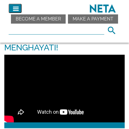
BECOME A MEMBER
MAKE A PAYMENT
MENGHAYATI!