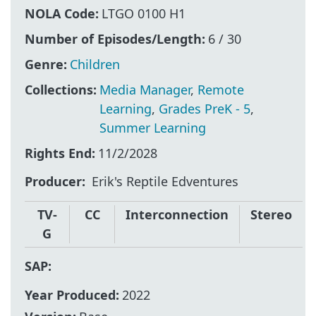
NOLA Code:
LTGO 0100 H1
Number of Episodes/Length:
6 / 30
Genre:
Children
Collections:
Media Manager
,
Remote
Learning
,
Grades PreK - 5
,
Summer Learning
Rights End:
11/2/2028
Producer
Erik's Reptile Edventures
TV-
CC
Interconnection
Stereo
G
SAP:
Year Produced:
2022