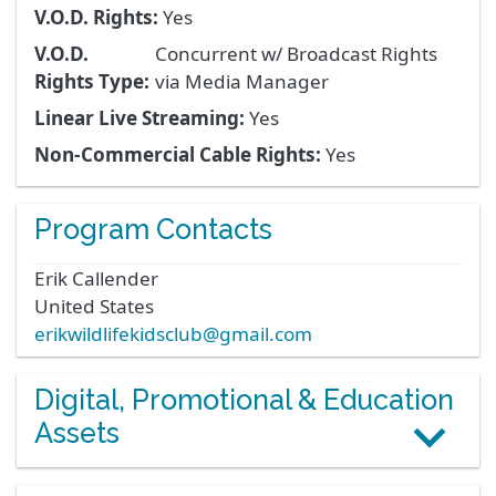
V.O.D. Rights:
Yes
V.O.D.
Concurrent w/ Broadcast Rights
Rights Type:
via Media Manager
Linear Live Streaming:
Yes
Non-Commercial Cable Rights:
Yes
Program Contacts
Erik
Callender
United States
erikwildlifekidsclub@gmail.com
Digital, Promotional & Education
Assets