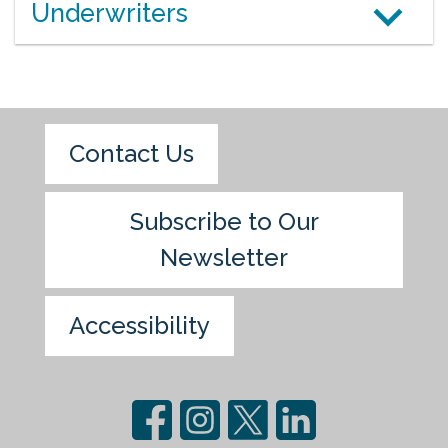
Underwriters
Contact Us
Subscribe to Our
Newsletter
Accessibility