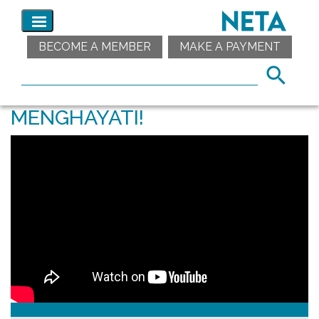
BECOME A MEMBER
MAKE A PAYMENT
MENGHAYATI!