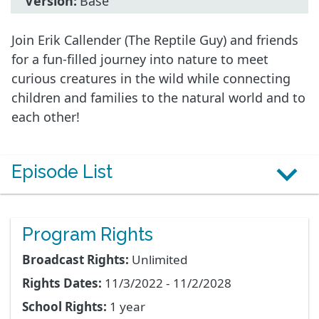
Version:
Base
Join Erik Callender (The Reptile Guy) and friends
for a fun-filled journey into nature to meet
curious creatures in the wild while connecting
children and families to the natural world and to
each other!
Episode List
Program Rights
Broadcast Rights:
Unlimited
Rights Dates:
11/3/2022 - 11/2/2028
School Rights:
1 year