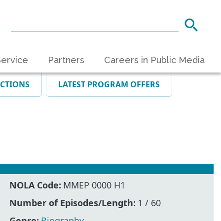
ervice
Partners
Careers in Public Media
ECTIONS
LATEST PROGRAM OFFERS
NOLA Code:
MMEP 0000 H1
Number of Episodes/Length:
1 / 60
Genre:
Biography