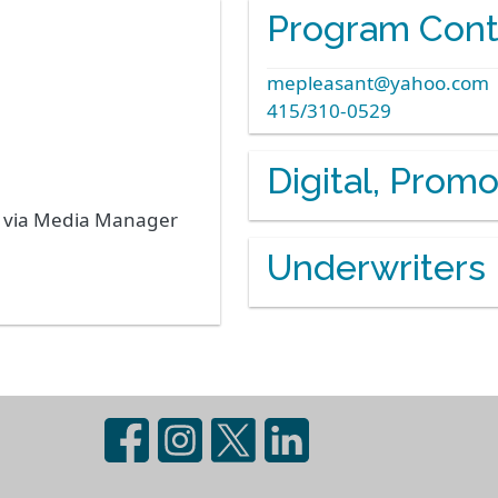
Program Cont
mepleasant@yahoo.com
415/310-0529
Digital, Prom
s via Media Manager
Underwriters