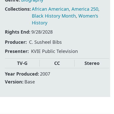
Collections:
African American
,
America 250
,
Black History Month
,
Women's
History
Rights End:
9/28/2028
Producer
C. Susheel Bibs
Presenter
KVIE Public Television
TV-G
CC
Stereo
Year Produced:
2007
Version:
Base