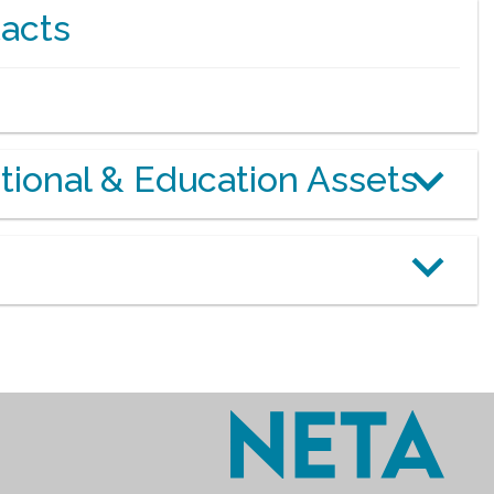
acts
otional & Education Assets