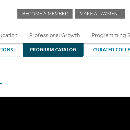
BECOME A MEMBER
MAKE A PAYMENT
ucation
Professional Growth
Programming S
TIONS
PROGRAM CATALOG
CURATED COLL
T