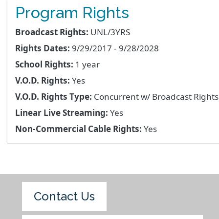
Program Rights
Broadcast Rights:
UNL/3YRS
Rights Dates:
9/29/2017 - 9/28/2028
School Rights:
1 year
V.O.D. Rights:
Yes
V.O.D. Rights Type:
Concurrent w/ Broadcast Right
Linear Live Streaming:
Yes
Non-Commercial Cable Rights:
Yes
Contact Us