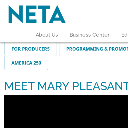
About Us
Business Center
Ed
FOR PRODUCERS
PROGRAMMING & PROMO
AMERICA 250
MEET MARY PLEASAN