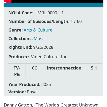
NOLA Code:
HMBL 0000 H1
Number of Episodes/Length:
1 / 60
Genre:
Arts & Culture
Collections:
Music
Rights End:
9/26/2028
Producer
Video Culture, Inc.
TV-
CC
Interconnection
5.1
PG
Year Produced:
2025
Version:
Base
Danny Gatton, “The World’s Greatest Unknown