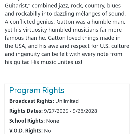
Guitarist,” combined jazz, rock, country, blues
and rockabilly into dazzling mélanges of sound.
A conflicted genius, Gatton was a humble man,
yet his virtuosity humbled musicians far more
famous than he. Gatton loved things made in
the USA, and his awe and respect for U.S. culture
and ingenuity can be felt with every note from
his guitar. His music unites us!
Program Rights
Broadcast Rights:
Unlimited
Rights Dates:
9/27/2025 - 9/26/2028
School Rights:
None
V.O.D. Rights:
No