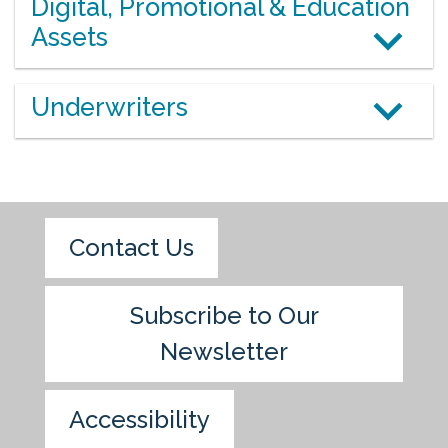
Digital, Promotional & Education
Assets
Underwriters
Contact Us
Subscribe to Our
Newsletter
Accessibility