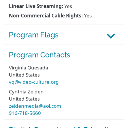
Linear Live Streaming:
Yes
Non-Commercial Cable Rights:
Yes
Program Flags
Program Contacts
Virginia
Quesada
United States
vq@video-culture.org
Cynthia
Zeiden
United States
zeidenmedia@aol.com
916-718-5660