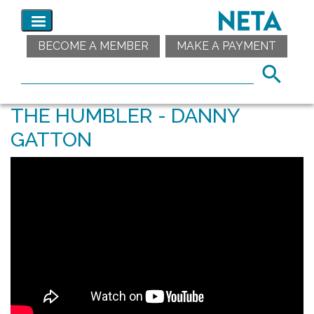
BECOME A MEMBER
MAKE A PAYMENT
THE HUMBLER - DANNY
GATTON