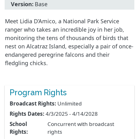
Version:
Base
Meet Lidia D’Amico, a National Park Service
ranger who takes an incredible joy in her job,
monitoring the tens of thousands of birds that
nest on Alcatraz Island, especially a pair of once-
endangered peregrine falcons and their
fledgling chicks.
Program Rights
Broadcast Rights:
Unlimited
Rights Dates:
4/3/2025 - 4/14/2028
School
Concurrent with broadcast
Rights:
rights