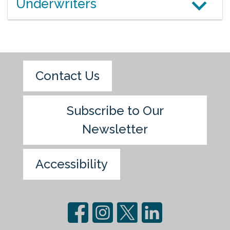
Underwriters
Contact Us
Subscribe to Our
Newsletter
Accessibility