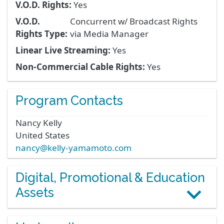
V.O.D. Rights:
Yes
V.O.D.
Concurrent w/ Broadcast Rights
Rights Type:
via Media Manager
Linear Live Streaming:
Yes
Non-Commercial Cable Rights:
Yes
Program Contacts
Nancy
Kelly
United States
nancy@kelly-yamamoto.com
Digital, Promotional & Education
Assets