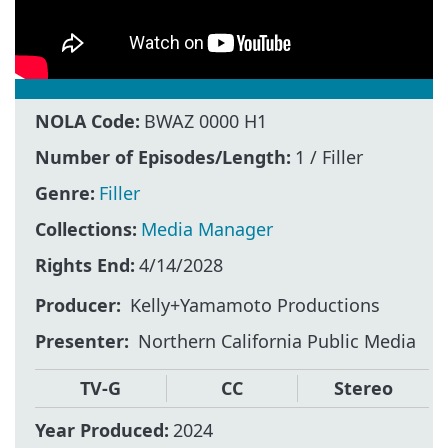
NOLA Code:
BWAZ 0000 H1
Number of Episodes/Length:
1 / Filler
Genre:
Filler
Collections:
Media Manager
Rights End:
4/14/2028
Producer
Kelly+Yamamoto Productions
Presenter
Northern California Public Media
TV-G
CC
Stereo
Year Produced:
2024