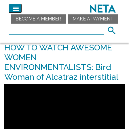
BECOME A MEMBER
MAKE A PAYMENT
HOW TO WATCH AWESOME
WOMEN
ENVIRONMENTALISTS: Bird
Woman of Alcatraz interstitial