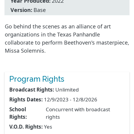
Year Produced:
2022
Version:
Base
Go behind the scenes as an alliance of art
organizations in the Texas Panhandle
collaborate to perform Beethoven's masterpiece,
Missa Solemnis.
Program Rights
Broadcast Rights:
Unlimited
Rights Dates:
12/9/2023 - 12/8/2026
School
Concurrent with broadcast
Rights:
rights
V.O.D. Rights:
Yes