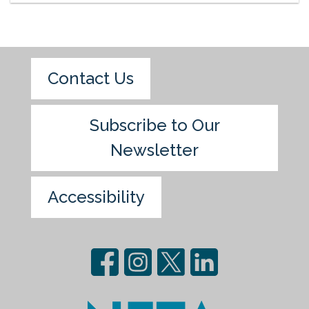
Contact Us
Subscribe to Our
Newsletter
Accessibility