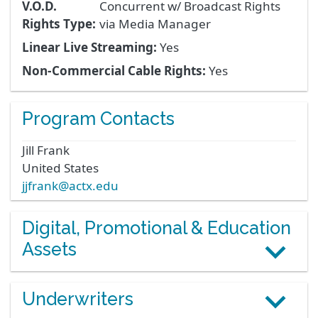
V.O.D.
Concurrent w/ Broadcast Rights
Rights Type:
via Media Manager
Linear Live Streaming:
Yes
Non-Commercial Cable Rights:
Yes
Program Contacts
Jill
Frank
United States
jjfrank@actx.edu
Digital, Promotional & Education
Assets
Underwriters