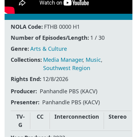
NOLA Code:
FTHB 0000 H1
Number of Episodes/Length:
1 / 30
Genre:
Arts & Culture
Collections:
Media Manager
,
Music
,
Southwest Region
Rights End:
12/8/2026
Producer
Panhandle PBS (KACV)
Presenter
Panhandle PBS (KACV)
TV-
CC
Interconnection
Stereo
G