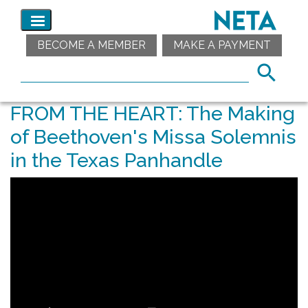
BECOME A MEMBER
MAKE A PAYMENT
FROM THE HEART: The Making
of Beethoven's Missa Solemnis
in the Texas Panhandle