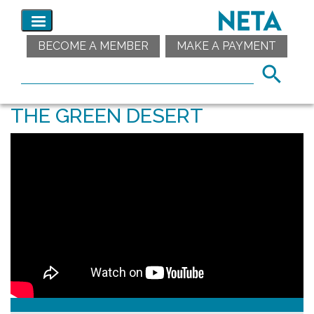
BECOME A MEMBER
MAKE A PAYMENT
THE GREEN DESERT