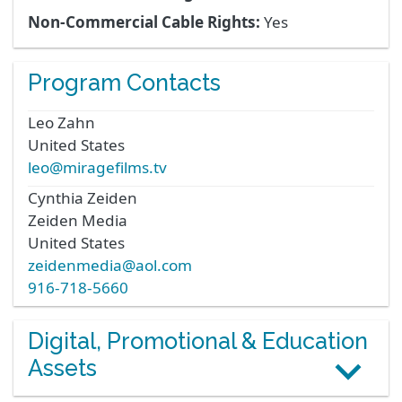
Non-Commercial Cable Rights:
Yes
Program Contacts
Leo
Zahn
United States
leo@miragefilms.tv
Cynthia
Zeiden
Zeiden Media
United States
zeidenmedia@aol.com
916-718-5660
Digital, Promotional & Education
Assets