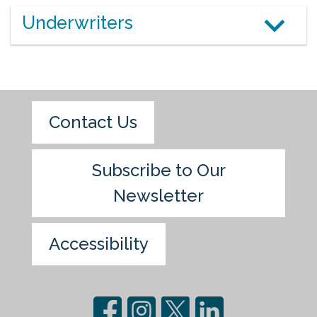
Underwriters
Contact Us
Subscribe to Our
Newsletter
Accessibility