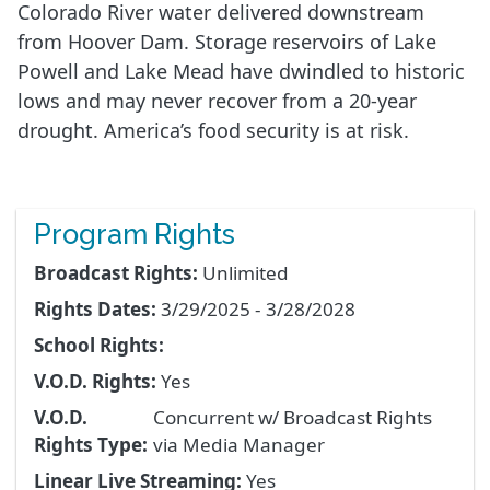
Colorado River water delivered downstream
from Hoover Dam. Storage reservoirs of Lake
Powell and Lake Mead have dwindled to historic
lows and may never recover from a 20-year
drought. America’s food security is at risk.
Program Rights
Broadcast Rights:
Unlimited
Rights Dates:
3/29/2025 - 3/28/2028
School Rights:
V.O.D. Rights:
Yes
V.O.D.
Concurrent w/ Broadcast Rights
Rights Type:
via Media Manager
Linear Live Streaming:
Yes