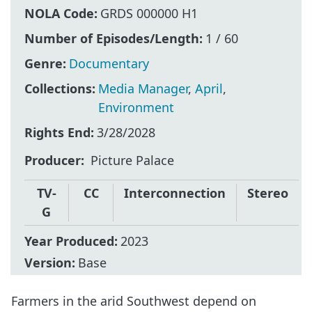
NOLA Code:
GRDS 000000 H1
Number of Episodes/Length:
1 / 60
Genre:
Documentary
Collections:
Media Manager
,
April
,
Environment
Rights End:
3/28/2028
Producer
Picture Palace
TV-
CC
Interconnection
Stereo
G
Year Produced:
2023
Version:
Base
Farmers in the arid Southwest depend on