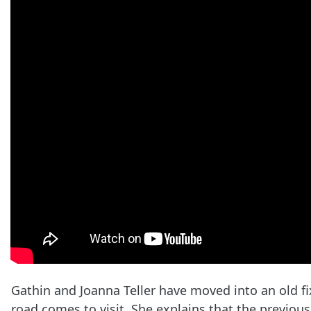
Gathin and Joanna Teller have moved into an old f
road comes to visit. She explains that the previous