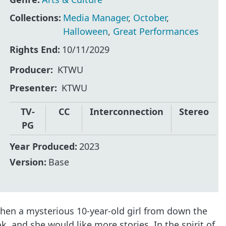
Collections:
Media Manager
,
October
,
Halloween
,
Great Performances
Rights End:
10/11/2029
Producer
KTWU
Presenter
KTWU
TV-
CC
Interconnection
Stereo
PG
Year Produced:
2023
Version:
Base
when a mysterious 10-year-old girl from down the
, and she would like more stories. In the spirit of