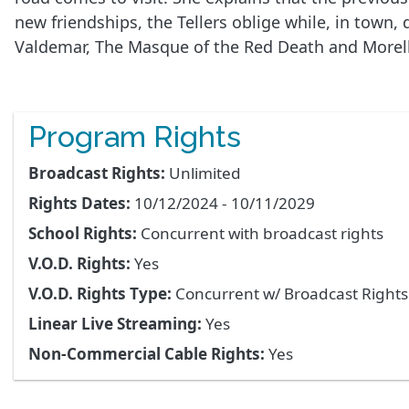
new friendships, the Tellers oblige while, in town,
Valdemar, The Masque of the Red Death and Morella, 
Program Rights
Broadcast Rights:
Unlimited
Rights Dates:
10/12/2024 - 10/11/2029
School Rights:
Concurrent with broadcast rights
V.O.D. Rights:
Yes
V.O.D. Rights Type:
Concurrent w/ Broadcast Right
Linear Live Streaming:
Yes
Non-Commercial Cable Rights:
Yes