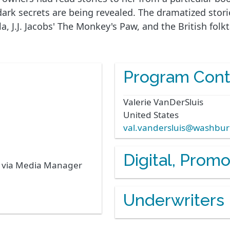
 dark secrets are being revealed. The dramatized stor
J.J. Jacobs' The Monkey's Paw, and the British folkta
Program Cont
Valerie
VanDerSluis
United States
val.vandersluis@washbu
Digital, Prom
s via Media Manager
Underwriters