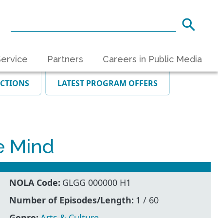
ervice
Partners
Careers in Public Media
ECTIONS
LATEST PROGRAM OFFERS
e Mind
NOLA Code:
GLGG 000000 H1
Number of Episodes/Length:
1 / 60
Genre:
Arts & Culture