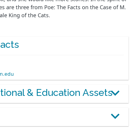
ies are three from Poe: The Facts on the Case of M.
le King of the Cats.
acts
rn.edu
otional & Education Assets