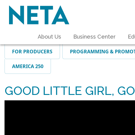
About Us
Business Center
Ed
FOR PRODUCERS
PROGRAMMING & PROMO
AMERICA 250
GOOD LITTLE GIRL, GO