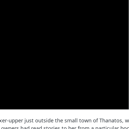
ixer-upper just outside the small town of Thanatos, 
 owners had read stories to her from a particular book