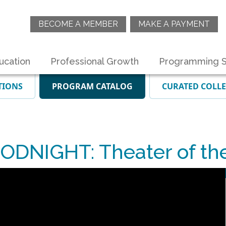
BECOME A MEMBER
MAKE A PAYMENT
ucation
Professional Growth
Programming S
TIONS
PROGRAM CATALOG
CURATED COLL
ODNIGHT: Theater of th