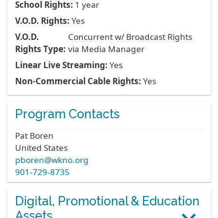
School Rights:
1 year
V.O.D. Rights:
Yes
V.O.D.
Concurrent w/ Broadcast Rights
Rights Type:
via Media Manager
Linear Live Streaming:
Yes
Non-Commercial Cable Rights:
Yes
Program Contacts
Pat
Boren
United States
pboren@wkno.org
901-729-8735
Digital, Promotional & Education
Assets