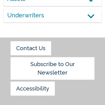
Underwriters
Contact Us
Subscribe to Our
Newsletter
Accessibility