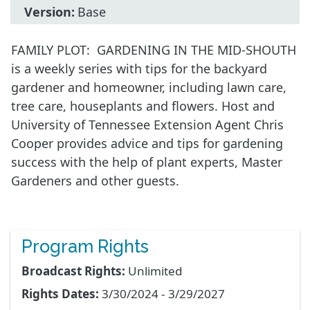
Version:
Base
FAMILY PLOT: GARDENING IN THE MID-SHOUTH
is a weekly series with tips for the backyard
gardener and homeowner, including lawn care,
tree care, houseplants and flowers. Host and
University of Tennessee Extension Agent Chris
Cooper provides advice and tips for gardening
success with the help of plant experts, Master
Gardeners and other guests.
Program Rights
Broadcast Rights:
Unlimited
Rights Dates:
3/30/2024 - 3/29/2027