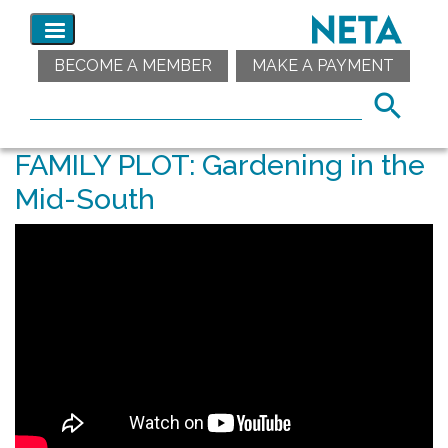
BECOME A MEMBER
MAKE A PAYMENT
FAMILY PLOT: Gardening in the
Mid-South