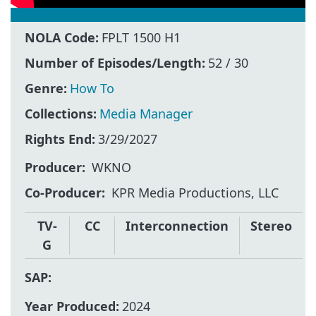
NOLA Code:
FPLT 1500 H1
Number of Episodes/Length:
52 / 30
Genre:
How To
Collections:
Media Manager
Rights End:
3/29/2027
Producer
WKNO
Co-Producer
KPR Media Productions, LLC
TV-
CC
Interconnection
Stereo
G
SAP:
Year Produced:
2024