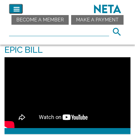
BECOME A MEMBER
MAKE A PAYMENT
EPIC BILL