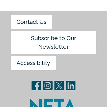
Contact Us
Subscribe to Our
Newsletter
Accessibility