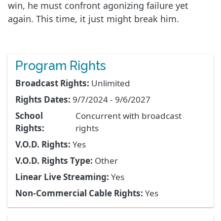
win, he must confront agonizing failure yet
again. This time, it just might break him.
Program Rights
Broadcast Rights:
Unlimited
Rights Dates:
9/7/2024 - 9/6/2027
School
Concurrent with broadcast
Rights:
rights
V.O.D. Rights:
Yes
V.O.D. Rights Type:
Other
Linear Live Streaming:
Yes
Non-Commercial Cable Rights:
Yes