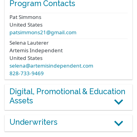
Program Contacts
Pat
Simmons
United States
patsimmons21@gmail.com
Selena
Lauterer
Artemis Independent
United States
selena@artemisindependent.com
828-733-9469
Digital, Promotional & Education
Assets
Underwriters