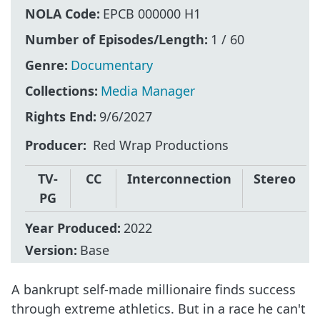
NOLA Code:
EPCB 000000 H1
Number of Episodes/Length:
1 / 60
Genre:
Documentary
Collections:
Media Manager
Rights End:
9/6/2027
Producer
Red Wrap Productions
TV-
CC
Interconnection
Stereo
PG
Year Produced:
2022
Version:
Base
A bankrupt self-made millionaire finds success
through extreme athletics. But in a race he can't