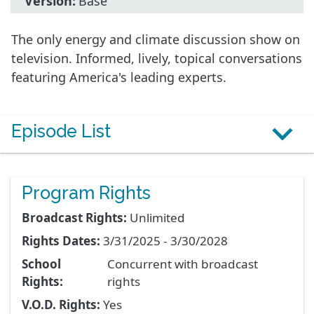
Version:
Base
The only energy and climate discussion show on
television. Informed, lively, topical conversations
featuring America's leading experts.
Episode List
Program Rights
Broadcast Rights:
Unlimited
Rights Dates:
3/31/2025 - 3/30/2028
School
Concurrent with broadcast
Rights:
rights
V.O.D. Rights:
Yes