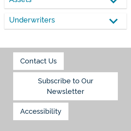
Underwriters
Contact Us
Subscribe to Our
Newsletter
Accessibility