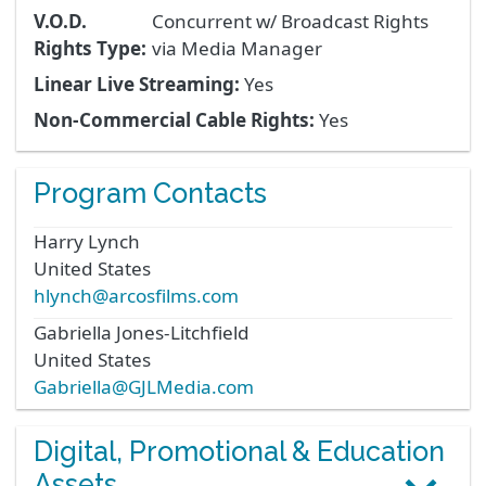
V.O.D.
Concurrent w/ Broadcast Rights
Rights Type:
via Media Manager
Linear Live Streaming:
Yes
Non-Commercial Cable Rights:
Yes
Program Contacts
Harry
Lynch
United States
hlynch@arcosfilms.com
Gabriella
Jones-Litchfield
United States
Gabriella@GJLMedia.com
Digital, Promotional & Education
Assets