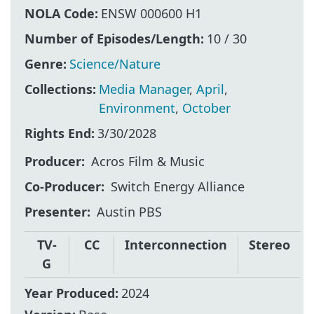
NOLA Code:
ENSW 000600 H1
Number of Episodes/Length:
10 / 30
Genre:
Science/Nature
Collections:
Media Manager
,
April
,
Environment
,
October
Rights End:
3/30/2028
Producer
Acros Film & Music
Co-Producer
Switch Energy Alliance
Presenter
Austin PBS
TV-
CC
Interconnection
Stereo
G
Year Produced:
2024