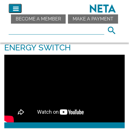
BECOME A MEMBER
MAKE A PAYMENT
ENERGY SWITCH