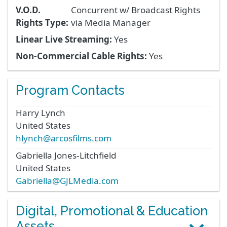
V.O.D.
Concurrent w/ Broadcast Rights
Rights Type:
via Media Manager
Linear Live Streaming:
Yes
Non-Commercial Cable Rights:
Yes
Program Contacts
Harry
Lynch
United States
hlynch@arcosfilms.com
Gabriella
Jones-Litchfield
United States
Gabriella@GJLMedia.com
Digital, Promotional & Education
Assets