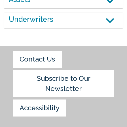
Underwriters
Contact Us
Subscribe to Our
Newsletter
Accessibility