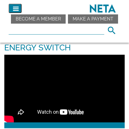
BECOME A MEMBER
MAKE A PAYMENT
ENERGY SWITCH