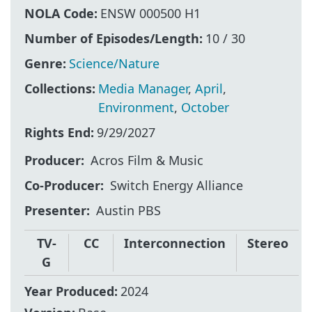
NOLA Code:
ENSW 000500 H1
Number of Episodes/Length:
10 / 30
Genre:
Science/Nature
Collections:
Media Manager
,
April
,
Environment
,
October
Rights End:
9/29/2027
Producer
Acros Film & Music
Co-Producer
Switch Energy Alliance
Presenter
Austin PBS
TV-
CC
Interconnection
Stereo
G
Year Produced:
2024