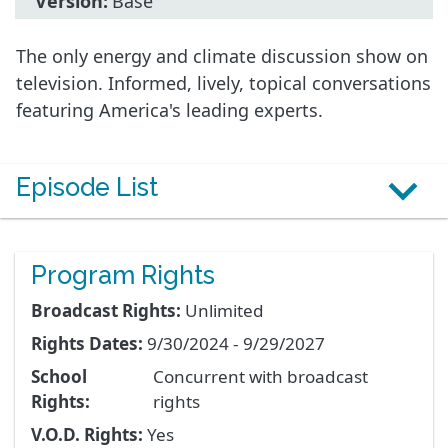
Version:
Base
The only energy and climate discussion show on
television. Informed, lively, topical conversations
featuring America's leading experts.
Episode List
Program Rights
Broadcast Rights:
Unlimited
Rights Dates:
9/30/2024 - 9/29/2027
School
Concurrent with broadcast
Rights:
rights
V.O.D. Rights:
Yes