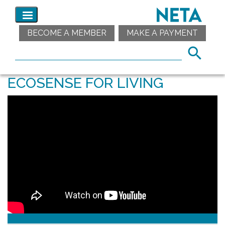
BECOME A MEMBER
MAKE A PAYMENT
ECOSENSE FOR LIVING