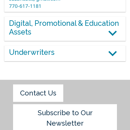
770-617-1181
Digital, Promotional & Education
Assets
Underwriters
Contact Us
Subscribe to Our
Newsletter