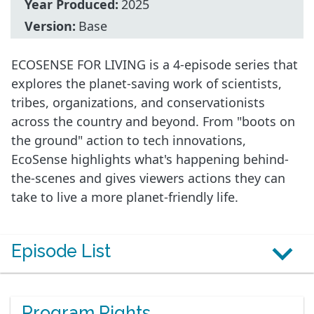
Year Produced:
2025
Version:
Base
ECOSENSE FOR LIVING is a 4-episode series that
explores the planet-saving work of scientists,
tribes, organizations, and conservationists
across the country and beyond. From "boots on
the ground" action to tech innovations,
EcoSense highlights what's happening behind-
the-scenes and gives viewers actions they can
take to live a more planet-friendly life.
Episode List
Program Rights