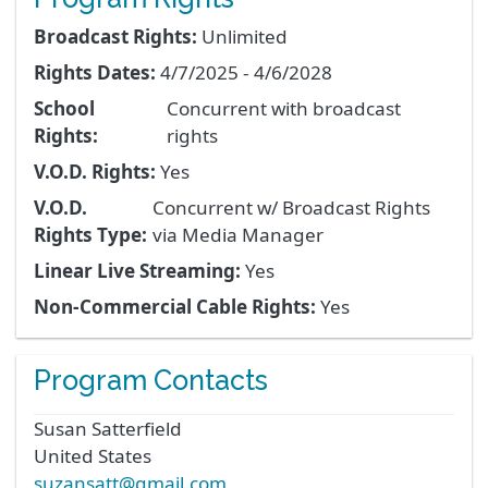
Broadcast Rights:
Unlimited
Rights Dates:
4/7/2025 - 4/6/2028
School
Concurrent with broadcast
Rights:
rights
V.O.D. Rights:
Yes
V.O.D.
Concurrent w/ Broadcast Rights
Rights Type:
via Media Manager
Linear Live Streaming:
Yes
Non-Commercial Cable Rights:
Yes
Program Contacts
Susan
Satterfield
United States
suzansatt@gmail.com