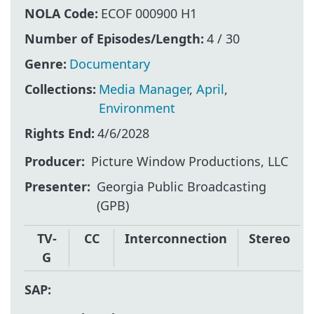
NOLA Code:
ECOF 000900 H1
Number of Episodes/Length:
4 / 30
Genre:
Documentary
Collections:
Media Manager
,
April
,
Environment
Rights End:
4/6/2028
Producer
Picture Window Productions, LLC
Presenter
Georgia Public Broadcasting
(GPB)
TV-
CC
Interconnection
Stereo
G
SAP: