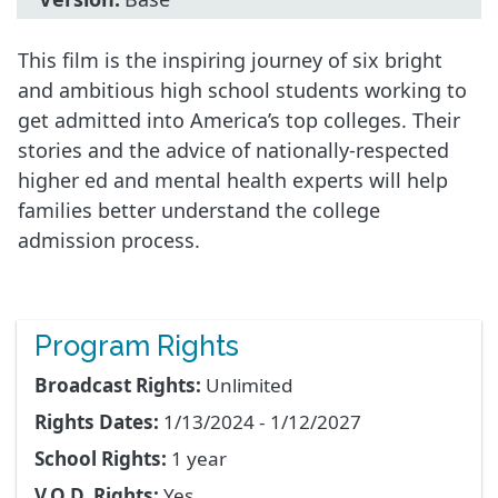
This film is the inspiring journey of six bright
and ambitious high school students working to
get admitted into America’s top colleges. Their
stories and the advice of nationally-respected
higher ed and mental health experts will help
families better understand the college
admission process.
Program Rights
Broadcast Rights:
Unlimited
Rights Dates:
1/13/2024 - 1/12/2027
School Rights:
1 year
V.O.D. Rights:
Yes