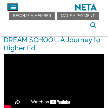
BECOME A MEMBER
MAKE A PAYMENT
DREAM SCHOOL: A Journey to
Higher Ed