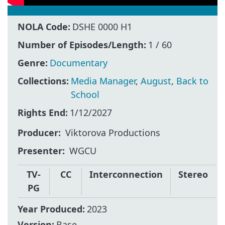
NOLA Code:
DSHE 0000 H1
Number of Episodes/Length:
1 / 60
Genre:
Documentary
Collections:
Media Manager
,
August
,
Back to
School
Rights End:
1/12/2027
Producer
Viktorova Productions
Presenter
WGCU
TV-
CC
Interconnection
Stereo
PG
Year Produced:
2023
Version:
Base