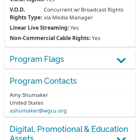
V.O.D.
Concurrent w/ Broadcast Rights
Rights Type:
via Media Manager
Linear Live Streaming:
Yes
Non-Commercial Cable Rights:
Yes
Program Flags
Program Contacts
Amy
Shumaker
United States
ashumaker@wgcu.org
Digital, Promotional & Education
Assets