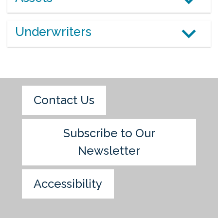
Underwriters
Contact Us
Subscribe to Our
Newsletter
Accessibility