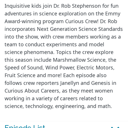
Inquisitive kids join Dr. Rob Stephenson for fun
adventures in science exploration on the Emmy
Award-winning program Curious Crew! Dr. Rob
incorporates Next Generation Science Standards
into the show, with crew members working as a
team to conduct experiments and model
science phenomena. Topics the crew explore
this season include Marshmallow Science, the
Speed of Sound, Wind Power, Electric Motors,
Fruit Science and more! Each episode also
follows crew reporters Janellyn and Genesis in
Curious About Careers, as they meet women
working in a variety of careers related to
science, technology, engineering, and math.