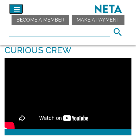
BECOME A MEMBER
MAKE A PAYMENT
CURIOUS CREW