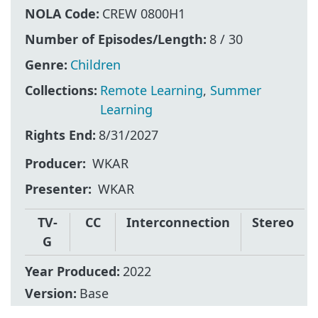
NOLA Code:
CREW 0800H1
Number of Episodes/Length:
8 / 30
Genre:
Children
Collections:
Remote Learning
,
Summer
Learning
Rights End:
8/31/2027
Producer
WKAR
Presenter
WKAR
TV-
CC
Interconnection
Stereo
G
Year Produced:
2022
Version:
Base