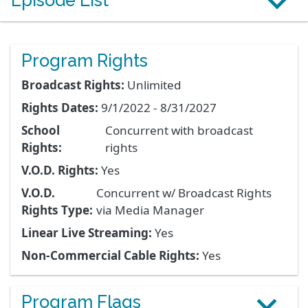
Episode List
Program Rights
Broadcast Rights:
Unlimited
Rights Dates:
9/1/2022 - 8/31/2027
School
Concurrent with broadcast
Rights:
rights
V.O.D. Rights:
Yes
V.O.D.
Concurrent w/ Broadcast Rights
Rights Type:
via Media Manager
Linear Live Streaming:
Yes
Non-Commercial Cable Rights:
Yes
Program Flags