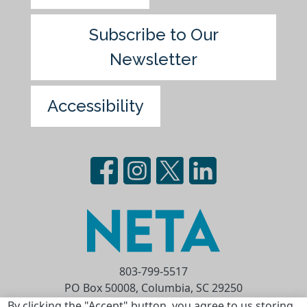
Subscribe to Our
Newsletter
Accessibility
803-799-5517
PO Box 50008, Columbia, SC 29250
Privacy Statement
Terms of Use
By clicking the "Accept" button, you agree to us storing