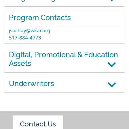
Program Contacts
jsochay@wkar.org
517-884-4773
Digital, Promotional & Education
Assets
Underwriters
Contact Us