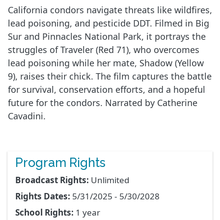
California condors navigate threats like wildfires,
lead poisoning, and pesticide DDT. Filmed in Big
Sur and Pinnacles National Park, it portrays the
struggles of Traveler (Red 71), who overcomes
lead poisoning while her mate, Shadow (Yellow
9), raises their chick. The film captures the battle
for survival, conservation efforts, and a hopeful
future for the condors. Narrated by Catherine
Cavadini.
Program Rights
Broadcast Rights:
Unlimited
Rights Dates:
5/31/2025 - 5/30/2028
School Rights:
1 year