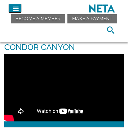
BECOME A MEMBER
MAKE A PAYMENT
CONDOR CANYON