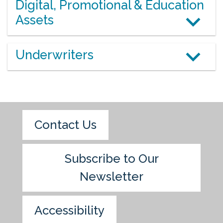
Digital, Promotional & Education
Assets
Underwriters
Contact Us
Subscribe to Our
Newsletter
Accessibility