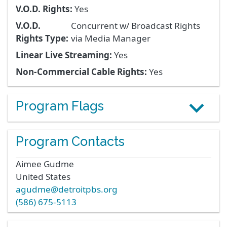
V.O.D. Rights:
Yes
V.O.D.
Concurrent w/ Broadcast Rights
Rights Type:
via Media Manager
Linear Live Streaming:
Yes
Non-Commercial Cable Rights:
Yes
Program Flags
Program Contacts
Aimee
Gudme
United States
agudme@detroitpbs.org
(586) 675-5113