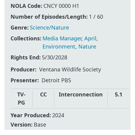
NOLA Code:
CNCY 0000 H1
Number of Episodes/Length:
1 / 60
Genre:
Science/Nature
Collections:
Media Manager
,
April
,
Environment
,
Nature
Rights End:
5/30/2028
Producer
Ventana Wildlife Society
Presenter
Detroit PBS
TV-
CC
Interconnection
5.1
PG
Year Produced:
2024
Version:
Base