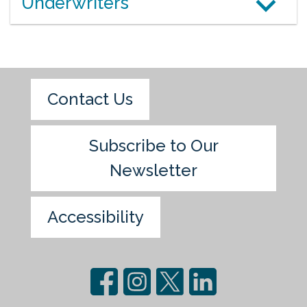
Underwriters
Contact Us
Subscribe to Our
Newsletter
Accessibility