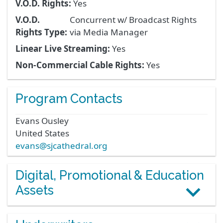
V.O.D. Rights:
Yes
V.O.D.
Concurrent w/ Broadcast Rights
Rights Type:
via Media Manager
Linear Live Streaming:
Yes
Non-Commercial Cable Rights:
Yes
Program Contacts
Evans
Ousley
United States
evans@sjcathedral.org
Digital, Promotional & Education
Assets