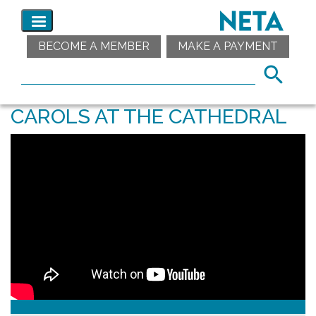
BECOME A MEMBER
MAKE A PAYMENT
CAROLS AT THE CATHEDRAL