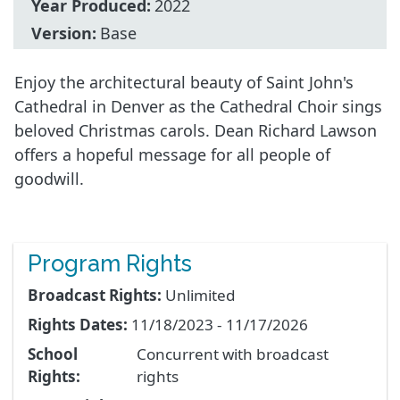
Year Produced:
2022
Version:
Base
Enjoy the architectural beauty of Saint John's
Cathedral in Denver as the Cathedral Choir sings
beloved Christmas carols. Dean Richard Lawson
offers a hopeful message for all people of
goodwill.
Program Rights
Broadcast Rights:
Unlimited
Rights Dates:
11/18/2023 - 11/17/2026
School
Concurrent with broadcast
Rights:
rights