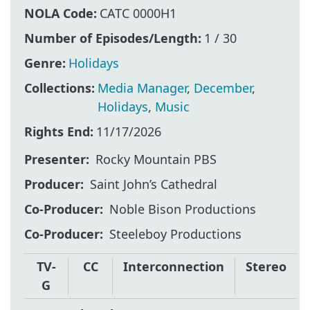
NOLA Code:
CATC 0000H1
Number of Episodes/Length:
1 / 30
Genre:
Holidays
Collections:
Media Manager
,
December
,
Holidays
,
Music
Rights End:
11/17/2026
Presenter
Rocky Mountain PBS
Producer
Saint John’s Cathedral
Co-Producer
Noble Bison Productions
Co-Producer
Steeleboy Productions
TV-
CC
Interconnection
Stereo
G