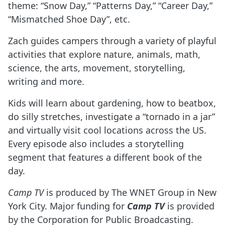
theme: “Snow Day,” “Patterns Day,” “Career Day,”
“Mismatched Shoe Day”, etc.
Zach guides campers through a variety of playful
activities that explore nature, animals, math,
science, the arts, movement, storytelling,
writing and more.
Kids will learn about gardening, how to beatbox,
do silly stretches, investigate a “tornado in a jar”
and virtually visit cool locations across the US.
Every episode also includes a storytelling
segment that features a different book of the
day.
Camp TV
is produced by The WNET Group in New
York City. Major funding for
Camp TV
is provided
by the Corporation for Public Broadcasting.