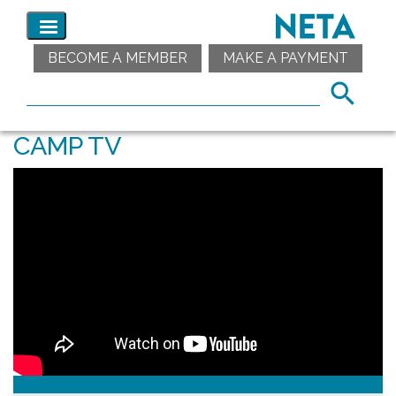
BECOME A MEMBER
MAKE A PAYMENT
CAMP TV