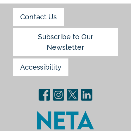
Contact Us
Subscribe to Our
Newsletter
Accessibility