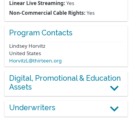
Linear Live Streaming:
Yes
Non-Commercial Cable Rights:
Yes
Program Contacts
Lindsey
Horvitz
United States
HorvitzL@thirteen.org
Digital, Promotional & Education
Assets
Underwriters