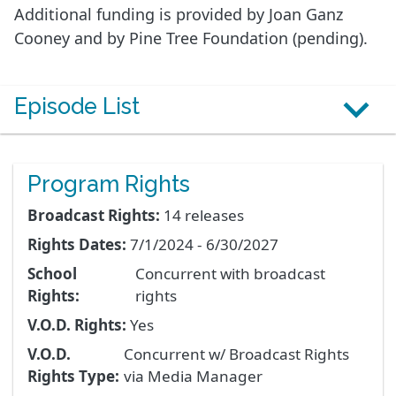
Additional funding is provided by Joan Ganz
Cooney and by Pine Tree Foundation (pending).
Episode List
Program Rights
Broadcast Rights:
14 releases
Rights Dates:
7/1/2024 - 6/30/2027
School
Concurrent with broadcast
Rights:
rights
V.O.D. Rights:
Yes
V.O.D.
Concurrent w/ Broadcast Rights
Rights Type:
via Media Manager