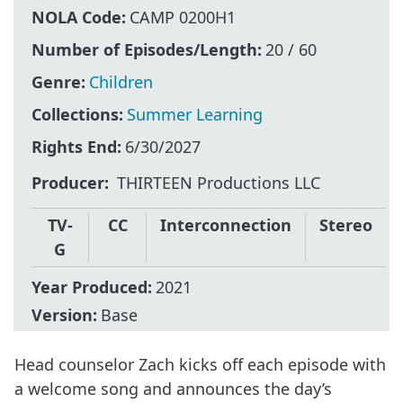
NOLA Code:
CAMP 0200H1
Number of Episodes/Length:
20 / 60
Genre:
Children
Collections:
Summer Learning
Rights End:
6/30/2027
Producer
THIRTEEN Productions LLC
TV-
CC
Interconnection
Stereo
G
Year Produced:
2021
Version:
Base
Head counselor Zach kicks off each episode with
a welcome song and announces the day’s