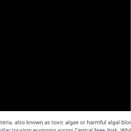
ria, also known as toxic algae or harmful algal blo
-dollar tourism economy across Central New York. Whi