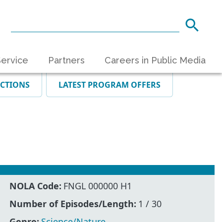
ervice
Partners
Careers in Public Media
ECTIONS
LATEST PROGRAM OFFERS
NOLA Code:
FNGL 000000 H1
Number of Episodes/Length:
1 / 30
Genre:
Science/Nature