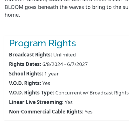
BLOOM goes beneath the waves to bring to the surf
home.
Program Rights
Broadcast Rights:
Unlimited
Rights Dates:
6/8/2024 - 6/7/2027
School Rights:
1 year
V.O.D. Rights:
Yes
V.O.D. Rights Type:
Concurrent w/ Broadcast Right
Linear Live Streaming:
Yes
Non-Commercial Cable Rights:
Yes