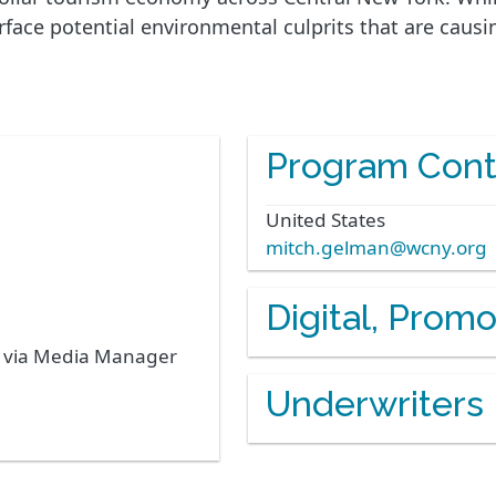
ace potential environmental culprits that are causin
Program Cont
United States
mitch.gelman@wcny.org
Digital, Prom
s via Media Manager
Underwriters