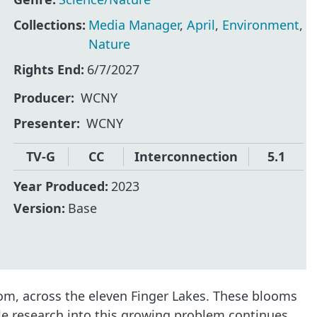
Collections:
Media Manager
,
April
,
Environment
,
Nature
Rights End:
6/7/2027
Producer
WCNY
Presenter
WCNY
TV-G
CC
Interconnection
5.1
Year Produced:
2023
Version:
Base
om, across the eleven Finger Lakes. These blooms
le research into this growing problem continues,