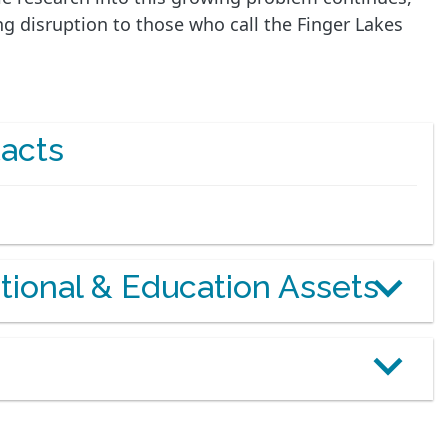
g disruption to those who call the Finger Lakes
acts
otional & Education Assets