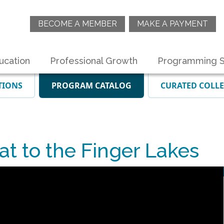
BECOME A MEMBER
MAKE A PAYMENT
ucation
Professional Growth
Programming S
TIONS
PROGRAM CATALOG
CURATED COLL
t to the Finger Lakes