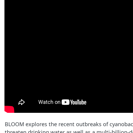
BLOOM explores the recent outbreaks of cyanobacte
threaten drinking water as well as a multi-billion