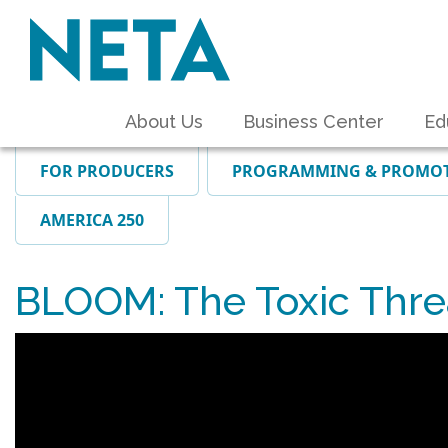
About Us
Business Center
Ed
FOR PRODUCERS
PROGRAMMING & PROMO
AMERICA 250
BLOOM: The Toxic Threa