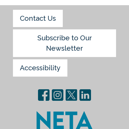
Contact Us
Subscribe to Our
Newsletter
Accessibility