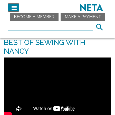
BECOME A MEMBER
MAKE A PAYMENT
BEST OF SEWING WITH
NANCY