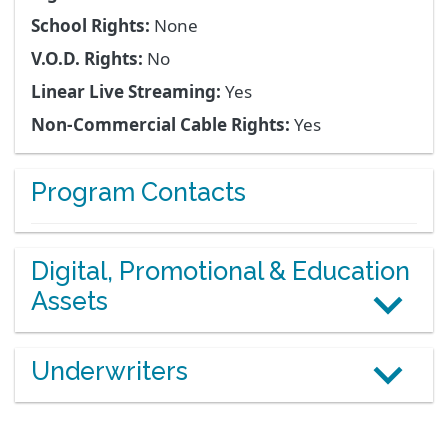
School Rights:
None
V.O.D. Rights:
No
Linear Live Streaming:
Yes
Non-Commercial Cable Rights:
Yes
Program Contacts
Digital, Promotional & Education
Assets
Underwriters