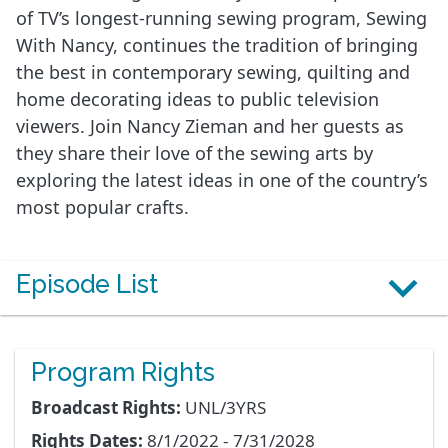
of TV’s longest-running sewing program, Sewing
With Nancy, continues the tradition of bringing
the best in contemporary sewing, quilting and
home decorating ideas to public television
viewers. Join Nancy Zieman and her guests as
they share their love of the sewing arts by
exploring the latest ideas in one of the country’s
most popular crafts.
Episode List
Program Rights
Broadcast Rights:
UNL/3YRS
Rights Dates:
8/1/2022 - 7/31/2028