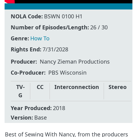
NOLA Code:
BSWN 0100 H1
Number of Episodes/Length:
26 / 30
Genre:
How To
Rights End:
7/31/2028
Producer
Nancy Zieman Productions
Co-Producer
PBS Wisconsin
TV-
CC
Interconnection
Stereo
G
Year Produced:
2018
Version:
Base
Best of Sewing With Nancy, from the producers