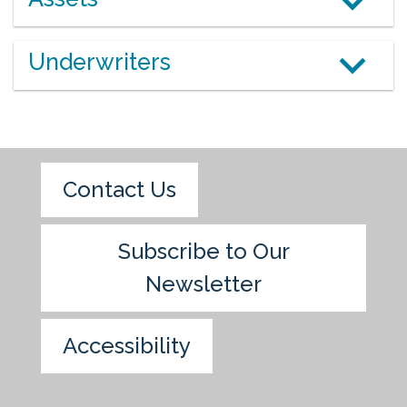
Underwriters
Contact Us
Subscribe to Our
Newsletter
Accessibility