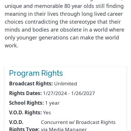
unique and memorable 80 year olds still finding
meaning in their lives through long lived career
choices contradicting the stereotype that their
minds and bodies are obsolete in a world where
only younger generations can make the world
work.
Program Rights
Broadcast Rights:
Unlimited
Rights Dates:
1/27/2024 - 1/26/2027
School Rights:
1 year
V.O.D. Rights:
Yes
V.O.D.
Concurrent w/ Broadcast Rights
Rights Type:
via Media Manager