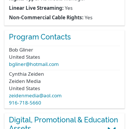
Linear Live Streaming:
Yes
Non-Commercial Cable Rights:
Yes
Program Contacts
Bob
Gliner
United States
bgliner@hotmail.com
Cynthia
Zeiden
Zeiden Media
United States
zeidenmedia@aol.com
916-718-5660
Digital, Promotional & Education
Assets