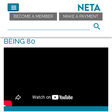
BECOME A MEMBER
MAKE A PAYMENT
BEING 80