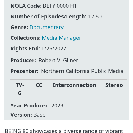
NOLA Code:
BETY 0000 H1
Number of Episodes/Length:
1 / 60
Genre:
Documentary
Collections:
Media Manager
Rights End:
1/26/2027
Producer
Robert V. Gliner
Presenter
Northern California Public Media
TV-
CC
Interconnection
Stereo
G
Year Produced:
2023
Version:
Base
BEING 80 showcases a diverse range of vibrant,