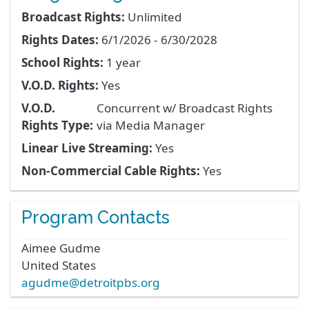
Broadcast Rights:
Unlimited
Rights Dates:
6/1/2026 - 6/30/2028
School Rights:
1 year
V.O.D. Rights:
Yes
V.O.D.
Concurrent w/ Broadcast Rights
Rights Type:
via Media Manager
Linear Live Streaming:
Yes
Non-Commercial Cable Rights:
Yes
Program Contacts
Aimee
Gudme
United States
agudme@detroitpbs.org