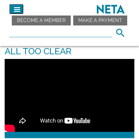
BECOME A MEMBER
MAKE A PAYMENT
ALL TOO CLEAR