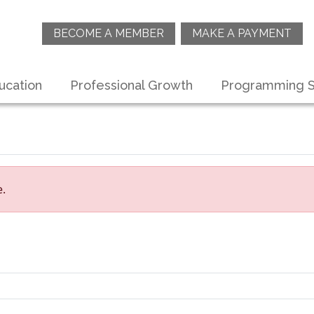
BECOME A MEMBER
MAKE A PAYMENT
ucation
Professional Growth
Programming S
e.