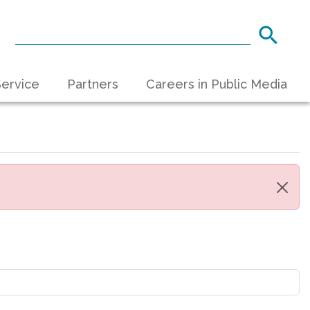
ervice
Partners
Careers in Public Media