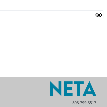
803-799-5517