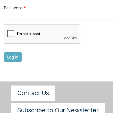
Password
Complete the CAPTCHA challenge to enable this button.
Log in
Contact Us
Subscribe to Our Newsletter