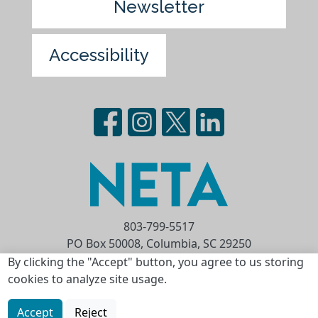
Newsletter
Accessibility
803-799-5517
PO Box 50008, Columbia, SC 29250
Privacy Statement
Terms of Use
By clicking the "Accept" button, you agree to us storing
cookies to analyze site usage.
Copyright © 2026 National Educational
Telecommunications Association (NETA)
Accept
Reject