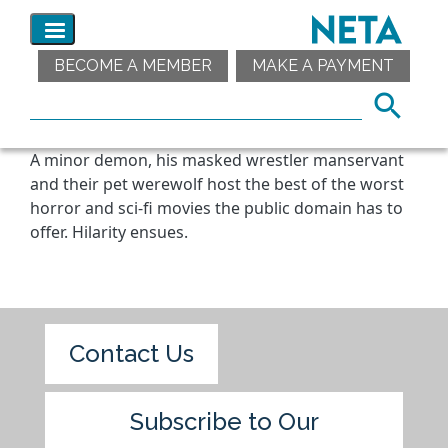
BECOME A MEMBER
MAKE A PAYMENT
A minor demon, his masked wrestler manservant
and their pet werewolf host the best of the worst
horror and sci-fi movies the public domain has to
offer. Hilarity ensues.
Contact Us
Subscribe to Our