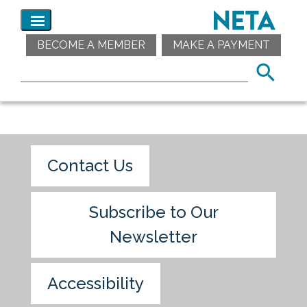
BECOME A MEMBER
MAKE A PAYMENT
Contact Us
Subscribe to Our
Newsletter
Accessibility