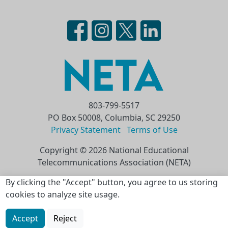
803-799-5517
PO Box 50008, Columbia, SC 29250
Privacy Statement
Terms of Use
Copyright © 2026 National Educational
Telecommunications Association (NETA)
Skip to main content
By clicking the "Accept" button, you agree to us storing
cookies to analyze site usage.
Accept
Reject