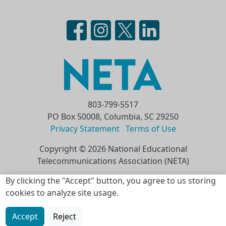
803-799-5517
PO Box 50008, Columbia, SC 29250
Privacy Statement
Terms of Use
Copyright © 2026 National Educational
Telecommunications Association (NETA)
Skip to main content
By clicking the "Accept" button, you agree to us storing
cookies to analyze site usage.
Accept
Reject