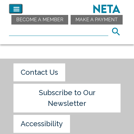
BECOME A MEMBER
MAKE A PAYMENT
Contact Us
Subscribe to Our
Newsletter
Accessibility