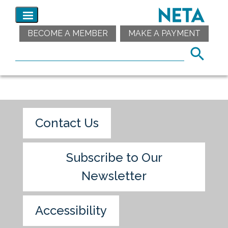
BECOME A MEMBER
MAKE A PAYMENT
Contact Us
Subscribe to Our
Newsletter
Accessibility