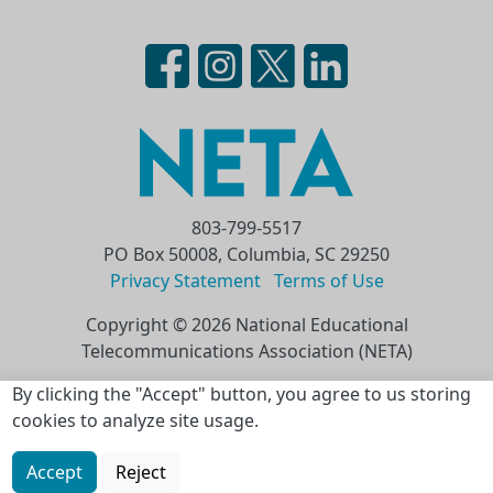
803-799-5517
PO Box 50008, Columbia, SC 29250
Privacy Statement
Terms of Use
Copyright © 2026 National Educational
Telecommunications Association (NETA)
Skip to main content
By clicking the "Accept" button, you agree to us storing
cookies to analyze site usage.
Accept
Reject