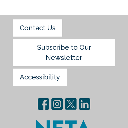
Contact Us
Subscribe to Our
Newsletter
Accessibility