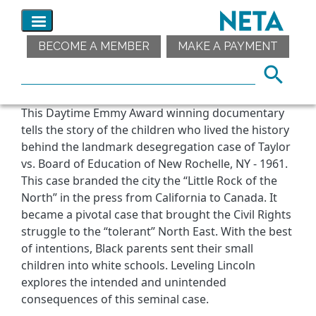
BECOME A MEMBER
MAKE A PAYMENT
This Daytime Emmy Award winning documentary
tells the story of the children who lived the history
behind the landmark desegregation case of Taylor
vs. Board of Education of New Rochelle, NY - 1961.
This case branded the city the “Little Rock of the
North” in the press from California to Canada. It
became a pivotal case that brought the Civil Rights
struggle to the “tolerant” North East. With the best
of intentions, Black parents sent their small
children into white schools. Leveling Lincoln
explores the intended and unintended
consequences of this seminal case.