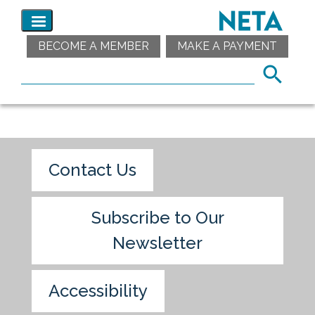
BECOME A MEMBER
MAKE A PAYMENT
Contact Us
Subscribe to Our
Newsletter
Accessibility