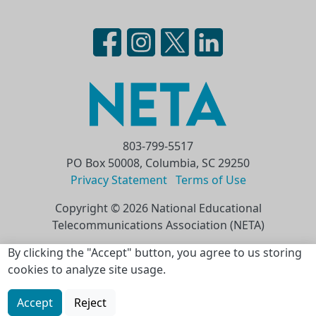
803-799-5517
PO Box 50008, Columbia, SC 29250
Privacy Statement
Terms of Use
Copyright © 2026 National Educational
Telecommunications Association (NETA)
Skip to main content
By clicking the "Accept" button, you agree to us storing
cookies to analyze site usage.
Accept
Reject