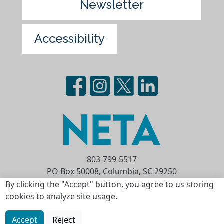
Newsletter
Accessibility
803-799-5517
PO Box 50008, Columbia, SC 29250
Privacy Statement
Terms of Use
By clicking the "Accept" button, you agree to us storing
cookies to analyze site usage.
Copyright © 2026 National Educational
Telecommunications Association (NETA)
Accept
Reject