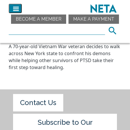
BECOME A MEMBER
MAKE A PAYMENT
A 70-year-old Vietnam War veteran decides to walk
across New York state to confront his demons
while helping other survivors of PTSD take their
first step toward healing.
Contact Us
Subscribe to Our