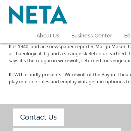
About Us
Business Center
Ed
It is 1940, and ace newspaper reporter Margo Mason he
archaeological dig and a strange skeleton unearthed: T
says it's the rougarou werewolf, returned for vengeanc
KTWU proudly presents "Werewolf of the Bayou: Theater
play multiple roles and employ vintage microphones to 
Contact Us