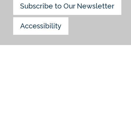
Subscribe to Our Newsletter
Accessibility
Skip to main content