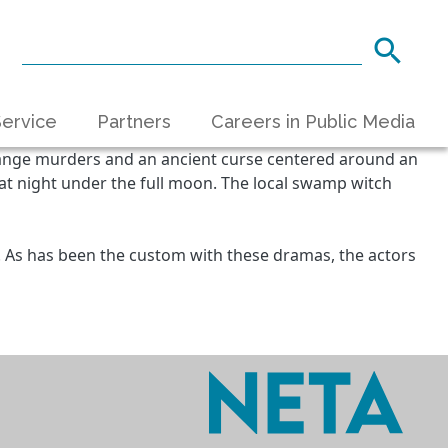
ervice
Partners
Careers in Public Media
trange murders and an ancient curse centered around an
 at night under the full moon. The local swamp witch
?
. As has been the custom with these dramas, the actors