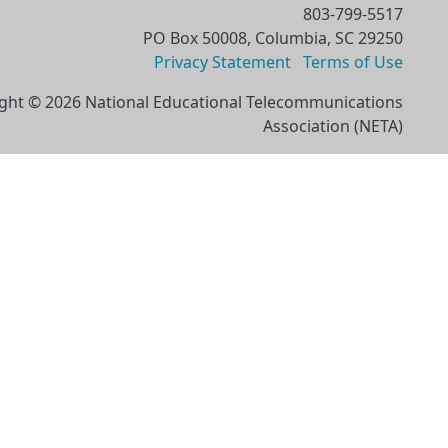
803-799-5517
PO Box 50008, Columbia, SC 29250
Privacy Statement
Terms of Use
ght © 2026 National Educational Telecommunications
Association (NETA)