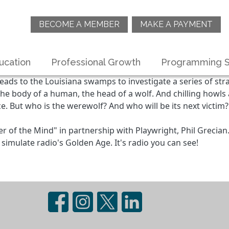
BECOME A MEMBER
MAKE A PAYMENT
ucation
Professional Growth
Programming S
ads to the Louisiana swamps to investigate a series of s
he body of a human, the head of a wolf. And chilling howls
e. But who is the werewolf? And who will be its next victim
 of the Mind" in partnership with Playwright, Phil Grecian
simulate radio's Golden Age. It's radio you can see!