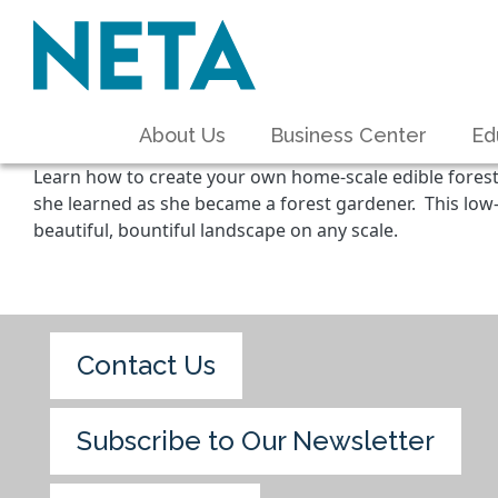
About Us
Business Center
Ed
Learn how to create your own home-scale edible forest
she learned as she became a forest gardener. This low
beautiful, bountiful landscape on any scale.
Contact Us
Subscribe to Our Newsletter