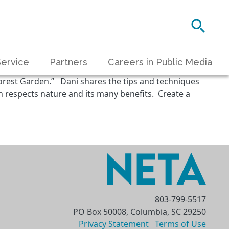
ervice
Partners
Careers in Public Media
orest Garden.” Dani shares the tips and techniques
 respects nature and its many benefits. Create a
803-799-5517
PO Box 50008, Columbia, SC 29250
Privacy Statement
Terms of Use