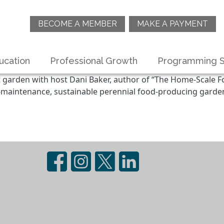
BECOME A MEMBER
MAKE A PAYMENT
ucation
Professional Growth
Programming S
 garden with host Dani Baker, author of “The Home-Scale F
-maintenance, sustainable perennial food-producing garden