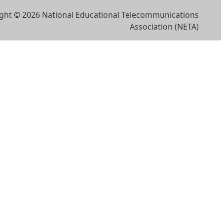
ght © 2026 National Educational Telecommunications
Association (NETA)