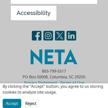
Accessibility
803-799-5517
PO Box 50008, Columbia, SC 29250
Privacy Statement
Terms of Use
By clicking the "Accept" button, you agree to us storing
cookies to analyze site usage.
Copyright © 2026 National Educational
Telecommunications Association (NETA)
Accept
Reject
Skip to main content