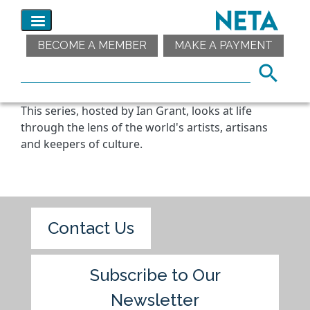
BECOME A MEMBER
MAKE A PAYMENT
This series, hosted by Ian Grant, looks at life
through the lens of the world's artists, artisans
and keepers of culture.
Contact Us
Subscribe to Our
Newsletter