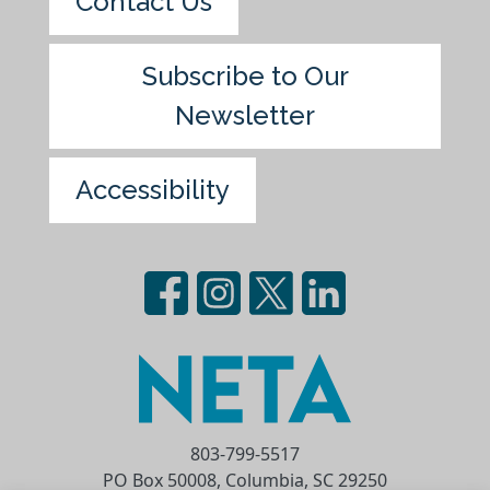
Contact Us
Subscribe to Our
Newsletter
Accessibility
803-799-5517
PO Box 50008, Columbia, SC 29250