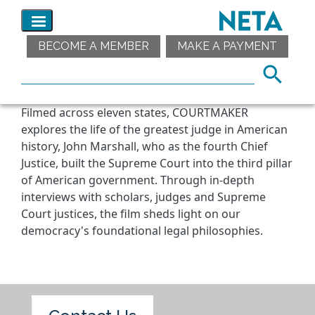
BECOME A MEMBER
MAKE A PAYMENT
Filmed across eleven states, COURTMAKER
explores the life of the greatest judge in American
history, John Marshall, who as the fourth Chief
Justice, built the Supreme Court into the third pillar
of American government. Through in-depth
interviews with scholars, judges and Supreme
Court justices, the film sheds light on our
democracy's foundational legal philosophies.