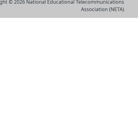
ght © 2026 National Educational Telecommunications
Association (NETA)