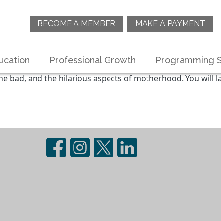
BECOME A MEMBER
MAKE A PAYMENT
ucation
Professional Growth
Programming S
he bad, and the hilarious aspects of motherhood. You will la