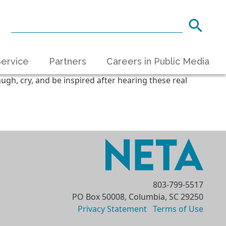
ervice
Partners
Careers in Public Media
ugh, cry, and be inspired after hearing these real
803-799-5517
PO Box 50008, Columbia, SC 29250
Privacy Statement
Terms of Use