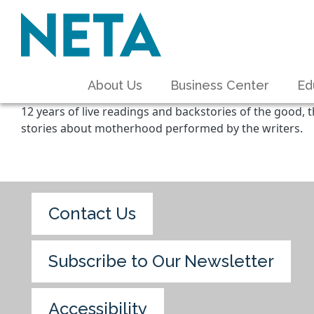
About Us
Business Center
Ed
12 years of live readings and backstories of the good, t
stories about motherhood performed by the writers.
Contact Us
Subscribe to Our Newsletter
Accessibility